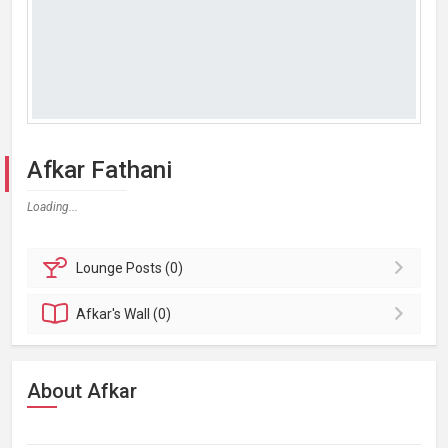
Afkar Fathani
Loading...
Lounge
Posts (0)
Afkar's
Wall (0)
About Afkar