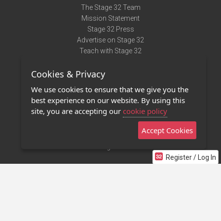
The Stage 32 Team
Mission Statement
Stage 32 Press
Advertise on Stage 32
Teach with Stage 32
Need Help?
Cookies & Privacy
Terms of Use
DMCA Notice
We use cookies to ensure that we give you the
Privacy Policy
best experience on our website. By using this
Contact Us
site, you are accepting our
cookie policy
Accept Cookies
Stage 32 Mobile App
NEW
Stage 32 Store
Register / Log In
©2011 - 2026 Stage 32
Invite Your Creative Friends to Stage 32