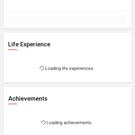
Life Experience
Loading life experiences...
Achievements
Loading achievements...