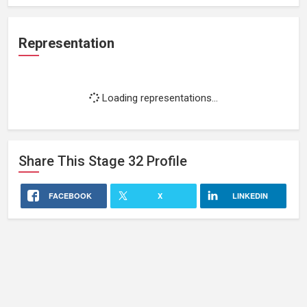
Representation
Loading representations...
Share This
Stage 32
Profile
FACEBOOK
X
LINKEDIN