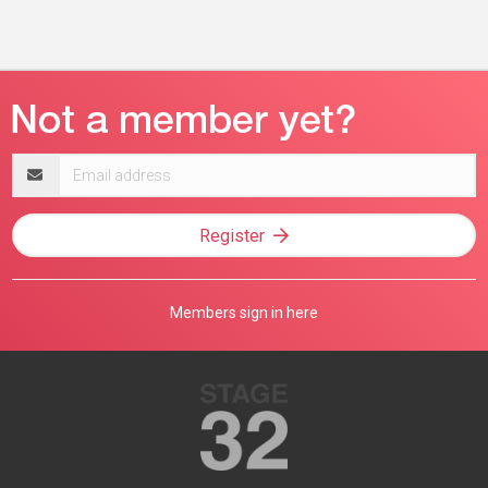
Email
address
Register
Members sign in here