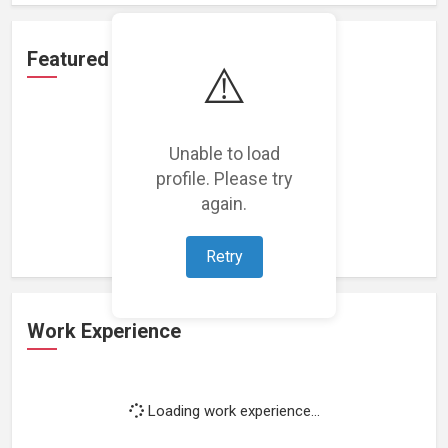
Featured Projects
⚠️
Unable to load
profile. Please try
Loading featured projects...
again.
Retry
Work Experience
Loading work experience...