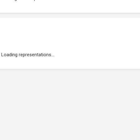
Loading representations...