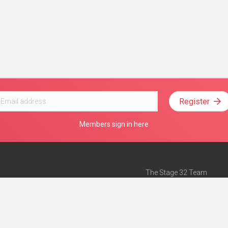
Register
Members sign in here
The Stage 32 Team
Mission Statement
e
Stage 32 Press
ch”
— Forbes
Advertise on Stage 32
Teach with Stage 32