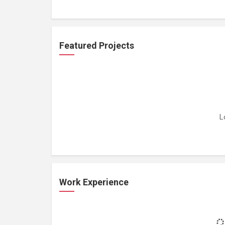
Featured Projects
L
Work Experience