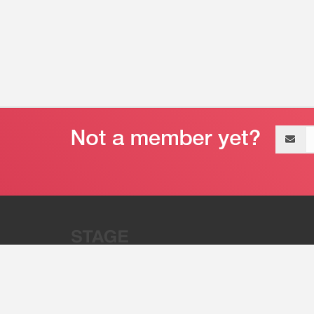
Email
address
“Stage 32 is A Global Powerhous
Combining Entertainment And Te