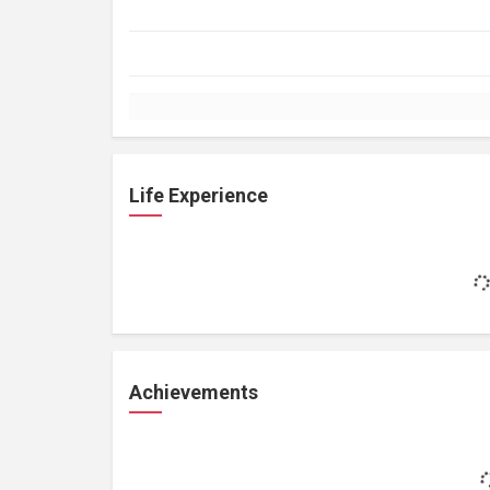
Life Experience
Achievements