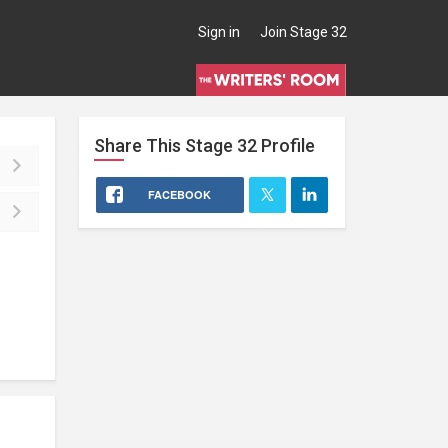
Sign in
Join Stage 32
Share This
Stage 32
Profile
FACEBOOK