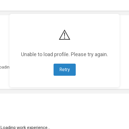
⚠️
Unable to load profile. Please try again.
oading featured projects...
Retry
Loading work experience...