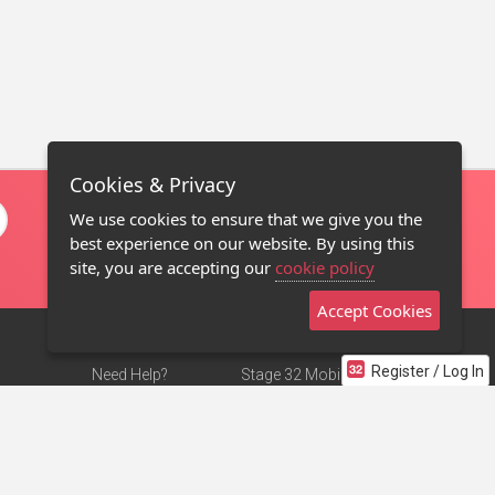
Cookies & Privacy
We use cookies to ensure that we give you the
best experience on our website. By using this
site, you are accepting our
cookie policy
Accept Cookies
Register / Log In
Need Help?
Stage 32 Mobile App
Terms of Use
NEW
Stage 32 Store
DMCA Notice
Privacy Policy
Contact Us