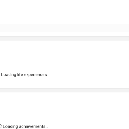
Loading life experiences...
Loading achievements...