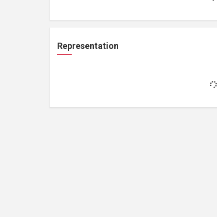
Representation