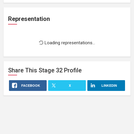
Representation
Loading representations...
Share This
Stage 32
Profile
FACEBOOK
X
LINKEDIN