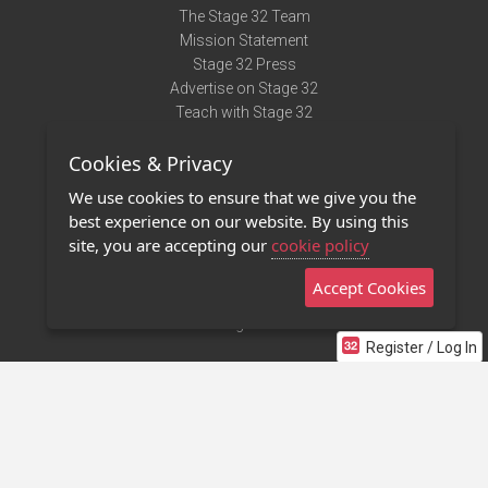
The Stage 32 Team
Mission Statement
Stage 32 Press
Advertise on Stage 32
Teach with Stage 32
Need Help?
Cookies & Privacy
Terms of Use
DMCA Notice
We use cookies to ensure that we give you the
Privacy Policy
best experience on our website. By using this
Contact Us
site, you are accepting our
cookie policy
Accept Cookies
Stage 32 Mobile App
NEW
Stage 32 Store
Register / Log In
©2011 - 2026 Stage 32
Invite Your Creative Friends to Stage 32