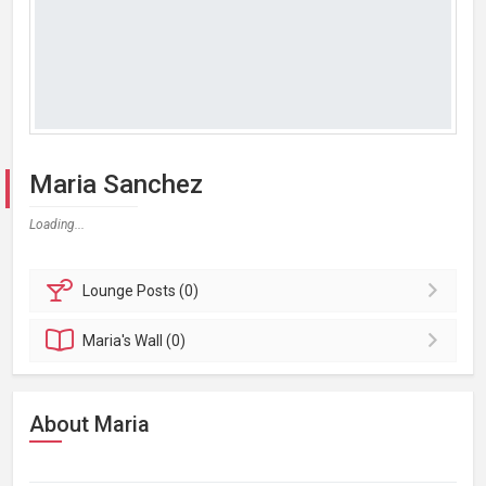
Maria Sanchez
Loading...
Lounge
Posts (0)
Maria's
Wall (0)
About Maria