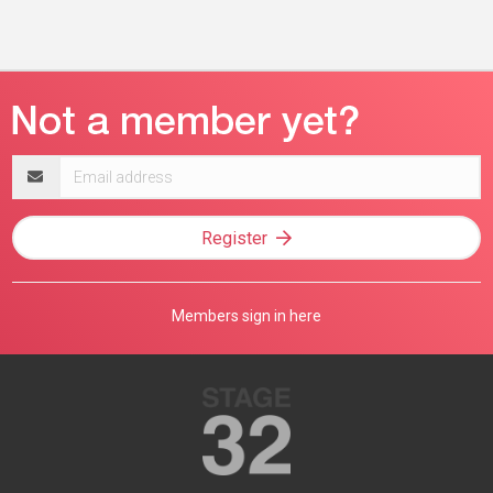
Email
address
Register
Members sign in here