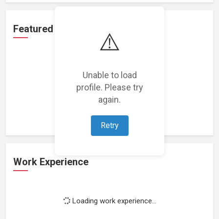
Featured Projects
⚠️
Unable to load
profile. Please try
Loading featured projects...
again.
Retry
Work Experience
Loading work experience...