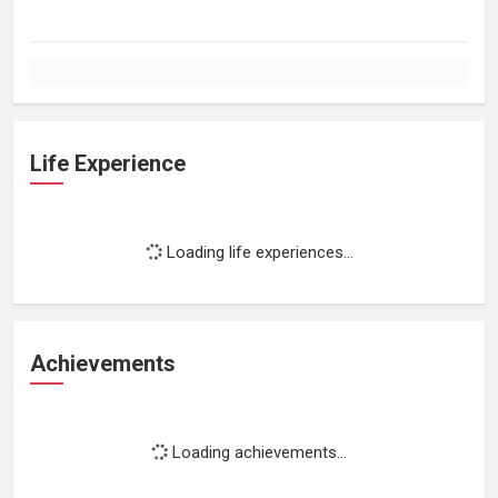
Life Experience
Loading life experiences...
Achievements
Loading achievements...