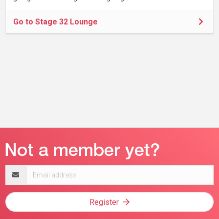
Go to Stage 32 Lounge
Email
address
Register