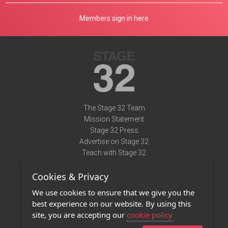
Members sign in here
The Stage 32 Team
Mission Statement
Stage 32 Press
Advertise on Stage 32
Teach with Stage 32
Need Help?
Cookies & Privacy
Terms of Use
DMCA Notice
We use cookies to ensure that we give you the
Privacy Policy
best experience on our website. By using this
Contact Us
site, you are accepting our
cookie policy