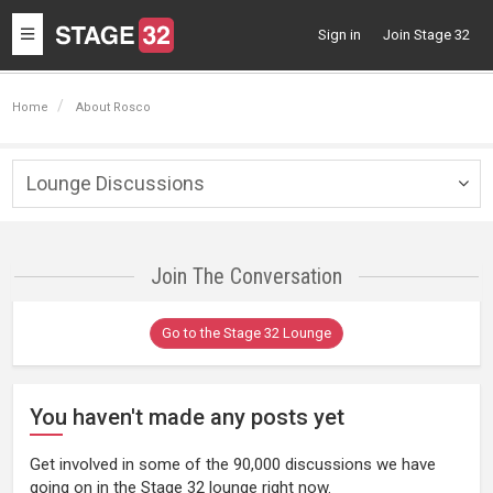
Toggle
Sign in
Join Stage 32
navigation
Home
About Rosco
Lounge Discussions
Togg
navig
Join The Conversation
Go to the Stage 32 Lounge
You haven't made any posts yet
Get involved in some of the 90,000 discussions we have
going on in the Stage 32 lounge right now.