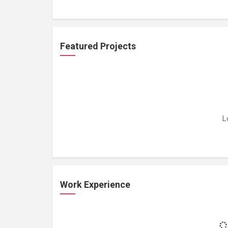
Featured Projects
L
Work Experience