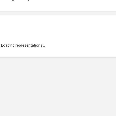
Loading representations...