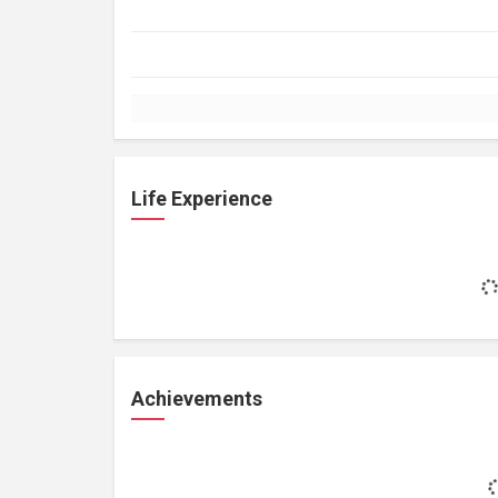
Life Experience
Achievements