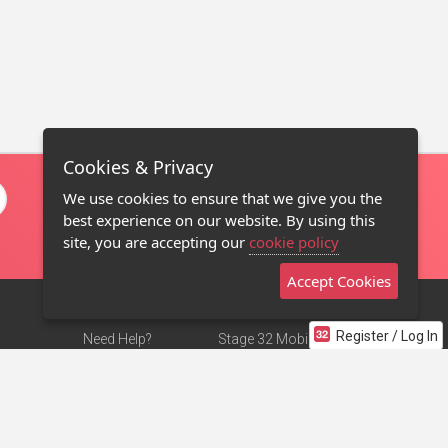
Cookies & Privacy
We use cookies to ensure that we give you the
best experience on our website. By using this
site, you are accepting our
cookie policy
Accept Cookies
Register / Log In
Need Help?
Stage 32 Mobile App
Terms of Use
NEW
Stage 32 Store
DMCA Notice
Privacy Policy
Contact Us