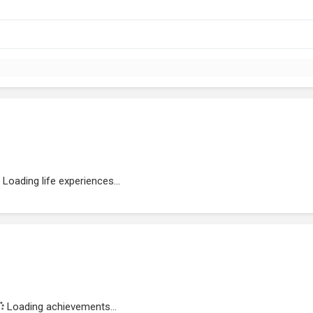
Loading life experiences...
Loading achievements...