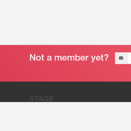
Email
address
“Stage 32 is A Global Powerhous
Combining Entertainment And Te