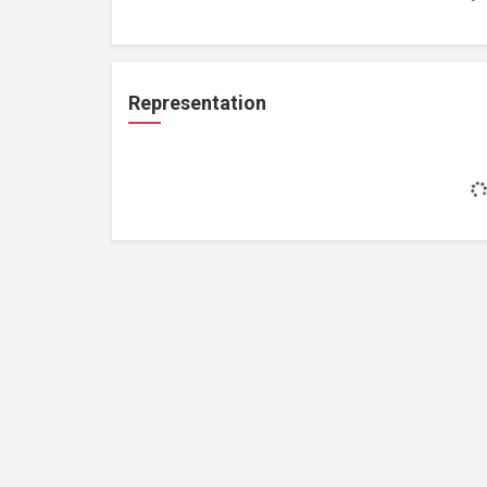
Representation