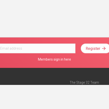
Register
Members sign in here
The Stage 32 Team
Mission Statement
e
Stage 32 Press
ch”
— Forbes
Advertise on Stage 32
Teach with Stage 32