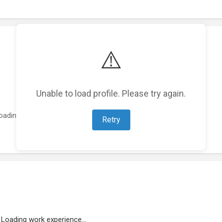
⚠️
Unable to load profile. Please try again.
oading featured projects...
Retry
Loading work experience...