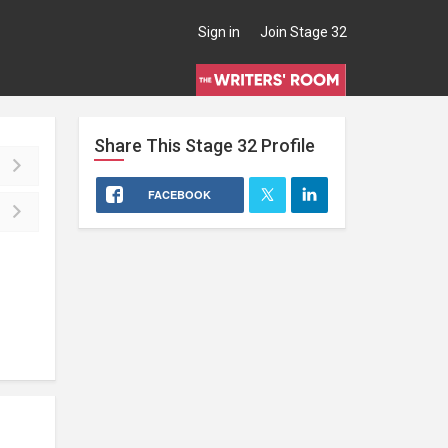
Sign in
Join Stage 32
Share This
Stage 32
Profile
FACEBOOK