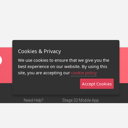
Cookies & Privacy
We use cookies to ensure that we give you the
best experience on our website. By using this
site, you are accepting our
cookie policy
Accept Cookies
Need Help?
Stage 32 Mobile App
Terms of Use
NEW
Stage 32 Store
DMCA Notice
Privacy Policy
Contact Us