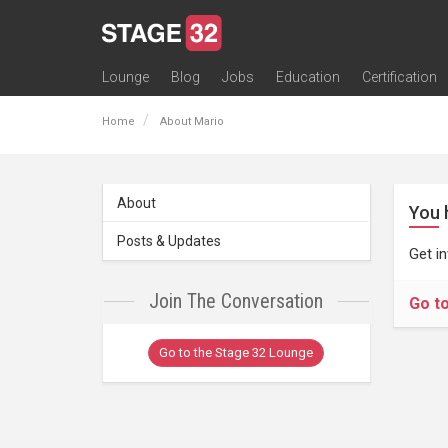
Lounge
Blog
Jobs
Education
Certification
All Lounges
Topic Descriptions
Trending Lounge Discussions
Introduce Yourself
Stage 32 Success Stories
Webinars
Classes
Labs
Certification
Contests
Acting
Animation
Authoring & Playwriti
Cinematography
Composing
Distribution
Filmmaking / Directin
Financing / Crowdfu
Post-Production
Producing
Screenwriting
Transmedia
Home
About Mario
About
You 
Posts & Updates
Get i
Join The Conversation
Go t
Go to the Stage 32 Lounge