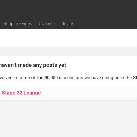
Script Services
Contests
Invite
ng
g
nding
The Writers' Room
Pitch Sessions
Script Coverage
Script Consulting
Career Development Call
Reel Review
Logline Review
Proofreading
Screenwriting Webinars
Screenwriting Classes
Screenwriting Contests
Open Writing Assignments
Success Stories / Testimonials
Frequently Asked Questions
haven't made any posts yet
nvolved in some of the 90,000 discussions we have going on in the St
o Stage 32 Lounge