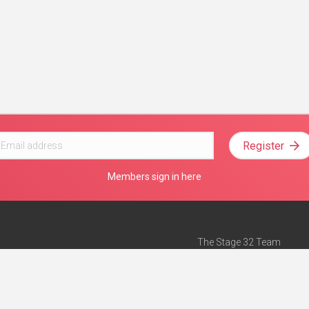
Register
Members sign in here
The Stage 32 Team
Mission Statement
e
Stage 32 Press
ch”
— Forbes
Advertise on Stage 32
Teach with Stage 32