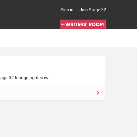
Sign in
Join Stage 32
age 32 lounge right now.