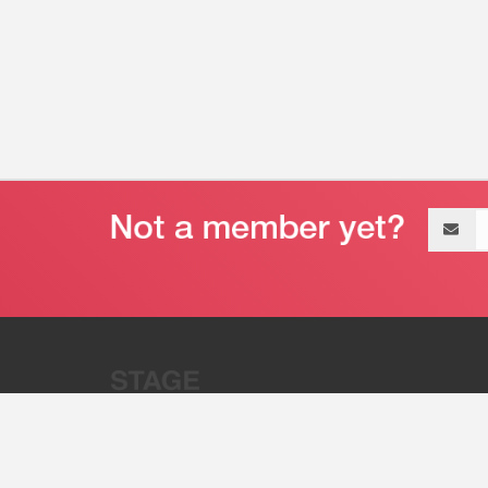
Email
address
“Stage 32 is A Global Powerhous
Combining Entertainment And Te