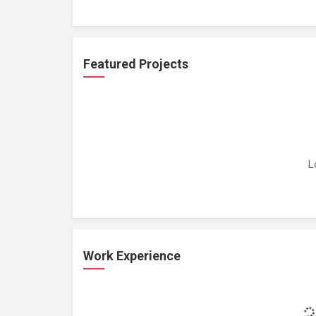
Featured Projects
L
Work Experience