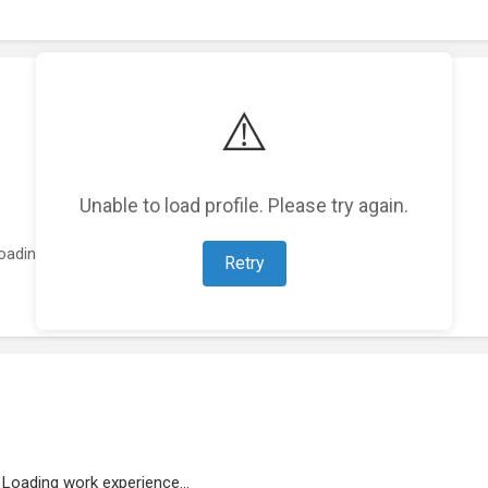
⚠️
Unable to load profile. Please try again.
oading featured projects...
Retry
Loading work experience...