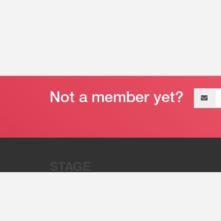
Email
address
“Stage 32 is A Global Powerhous
Combining Entertainment And Te