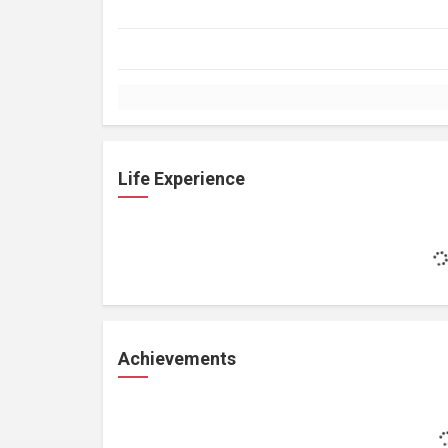
Life Experience
Achievements