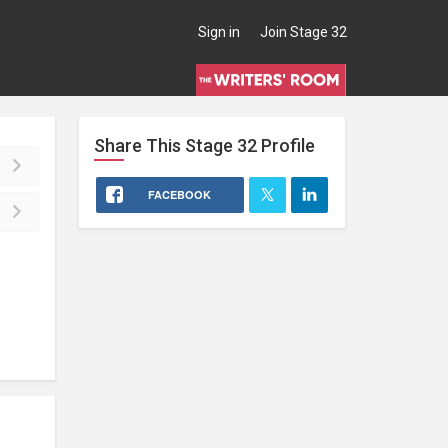
Sign in
Join Stage 32
Share This
Stage 32
Profile
FACEBOOK