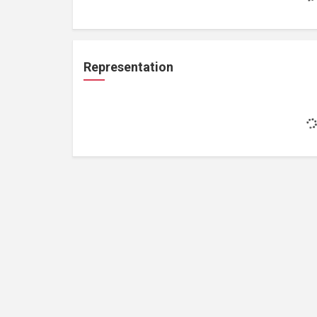
Representation