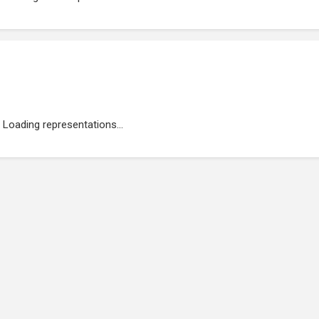
Loading representations...