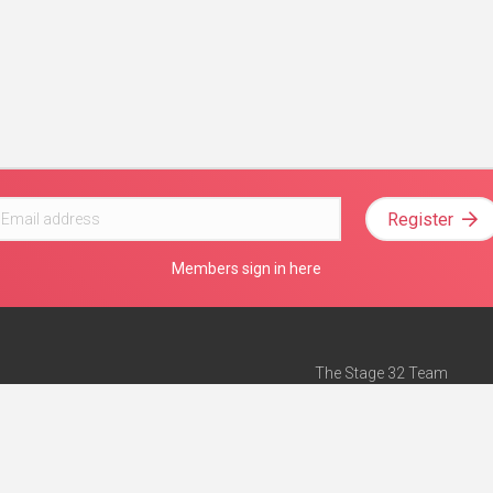
Register
Members sign in here
The Stage 32 Team
Mission Statement
e
Stage 32 Press
ch”
— Forbes
Advertise on Stage 32
Teach with Stage 32