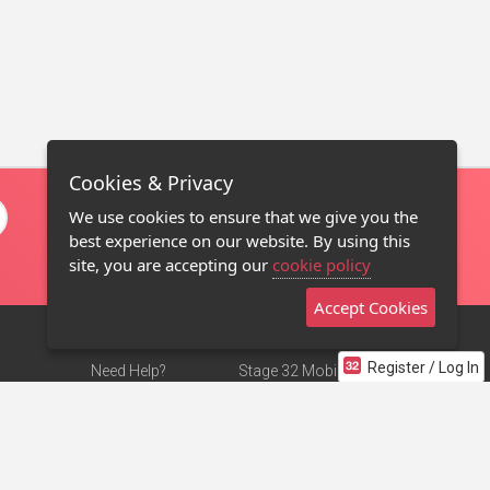
Cookies & Privacy
We use cookies to ensure that we give you the
best experience on our website. By using this
site, you are accepting our
cookie policy
Accept Cookies
Register / Log In
Need Help?
Stage 32 Mobile App
Terms of Use
NEW
Stage 32 Store
DMCA Notice
Privacy Policy
Contact Us