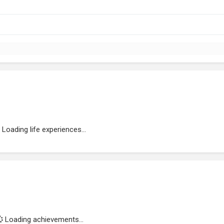
Loading life experiences...
Loading achievements...