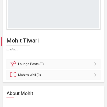
Mohit Tiwari
Loading...
Lounge
Posts (0)
Mohit's
Wall (0)
About Mohit