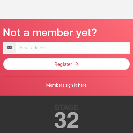
Email
address
Register
Members sign in here