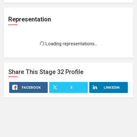
Representation
Loading representations...
Share This
Stage 32
Profile
FACEBOOK
X
LINKEDIN