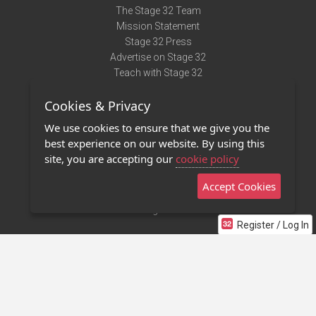
The Stage 32 Team
Mission Statement
Stage 32 Press
Advertise on Stage 32
Teach with Stage 32
Need Help?
Cookies & Privacy
Terms of Use
DMCA Notice
We use cookies to ensure that we give you the
Privacy Policy
best experience on our website. By using this
Contact Us
site, you are accepting our
cookie policy
Accept Cookies
Stage 32 Mobile App
NEW
Stage 32 Store
Register / Log In
©2011 - 2026 Stage 32
Invite Your Creative Friends to Stage 32