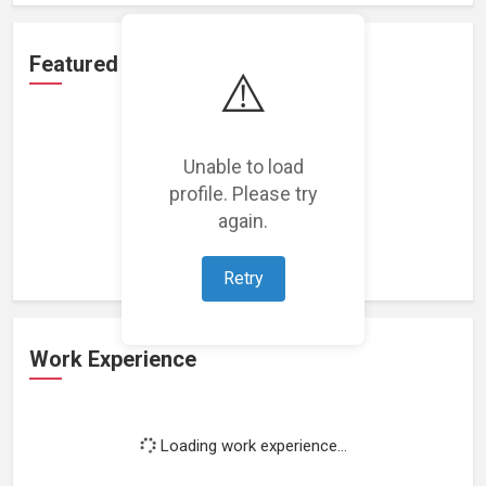
Featured Projects
⚠️
Unable to load
profile. Please try
Loading featured projects...
again.
Retry
Work Experience
Loading work experience...