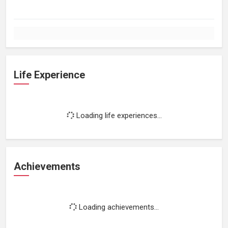
Life Experience
Loading life experiences...
Achievements
Loading achievements...