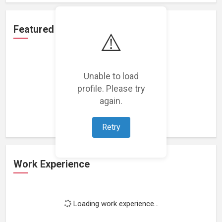
Featured Projects
⚠️
Unable to load
profile. Please try
Loading featured projects...
again.
Retry
Work Experience
Loading work experience...