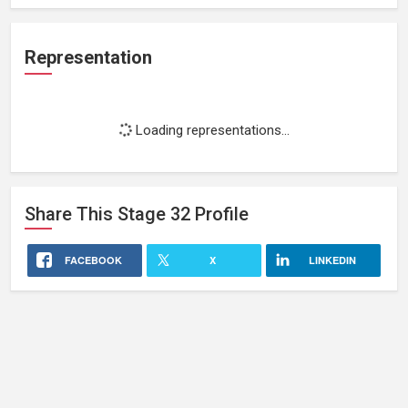
Representation
Loading representations...
Share This
Stage 32
Profile
FACEBOOK
X
LINKEDIN