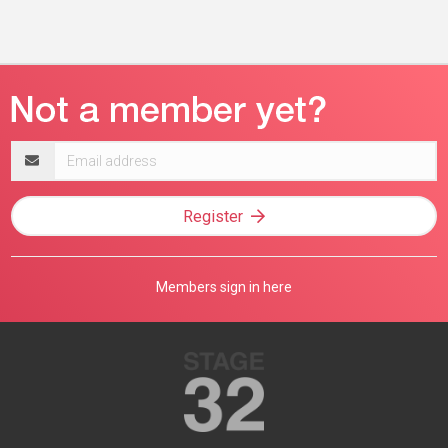
Email
address
Register
Members sign in here