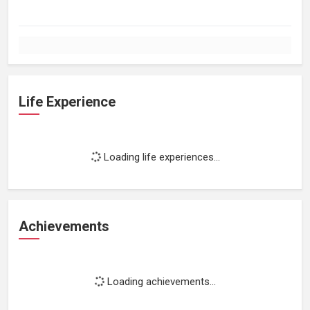
Life Experience
Loading life experiences...
Achievements
Loading achievements...