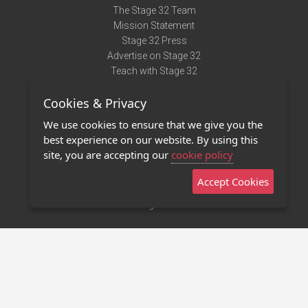
The Stage 32 Team
Mission Statement
Stage 32 Press
Advertise on Stage 32
Teach with Stage 32
Need Help?
Cookies & Privacy
Terms of Use
DMCA Notice
We use cookies to ensure that we give you the
Privacy Policy
best experience on our website. By using this
Contact Us
site, you are accepting our
cookie policy
Accept Cookies
Stage 32 Mobile App
NEW
Stage 32 Store
©2011 - 2026 Stage 32
Invite Your Creative Friends to Stage 32