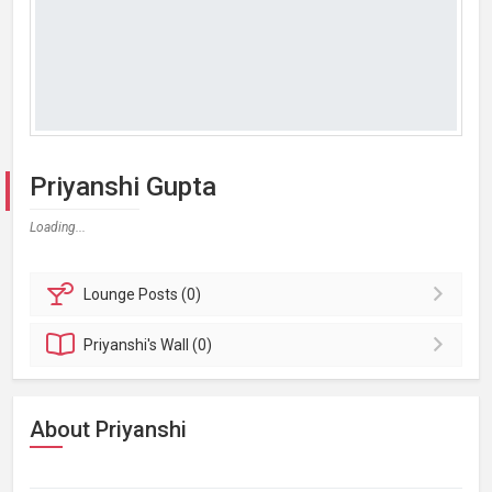
Priyanshi Gupta
Loading...
Lounge
Posts (0)
Priyanshi's
Wall (0)
About Priyanshi