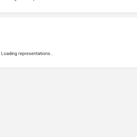
Loading representations...