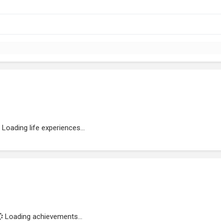
Loading life experiences...
Loading achievements...