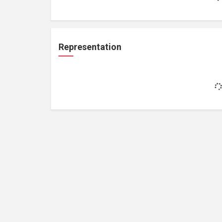
Representation