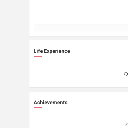
Life Experience
Achievements