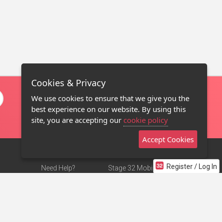
Cookies & Privacy
We use cookies to ensure that we give you the
best experience on our website. By using this
site, you are accepting our
cookie policy
Accept Cookies
Register / Log In
Need Help?
Stage 32 Mobile App
Terms of Use
NEW
Stage 32 Store
DMCA Notice
Privacy Policy
Contact Us