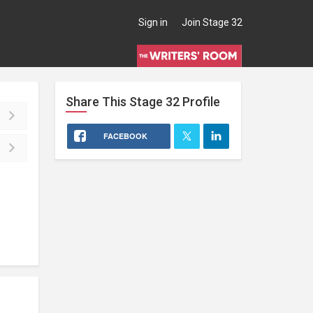
Sign in
Join Stage 32
Share This
Stage 32
Profile
FACEBOOK