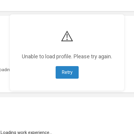
⚠️
Unable to load profile. Please try again.
oading featured projects...
Retry
Loading work experience...