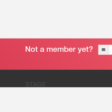
Email
address
“Stage 32 is A Global Powerhous
Combining Entertainment And Te