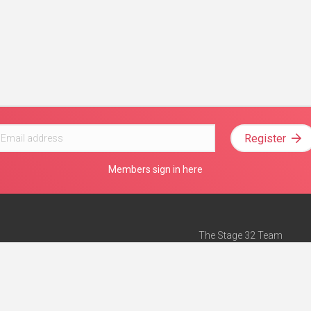
Register
Members sign in here
The Stage 32 Team
Mission Statement
e
Stage 32 Press
ch”
— Forbes
Advertise on Stage 32
Teach with Stage 32