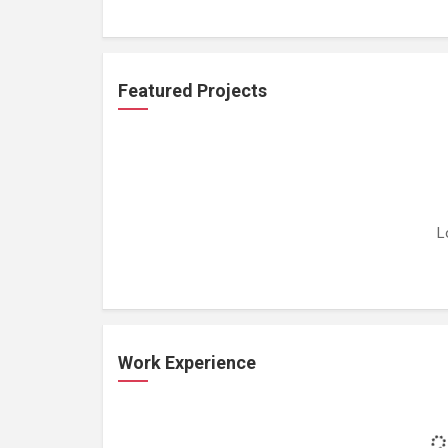
Featured Projects
L
Work Experience