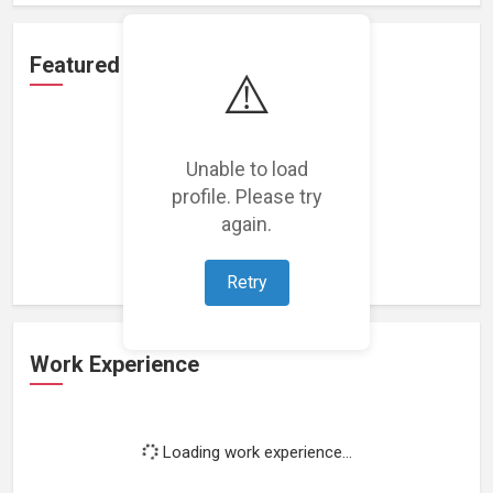
Featured Projects
⚠️
Unable to load
profile. Please try
Loading featured projects...
again.
Retry
Work Experience
Loading work experience...