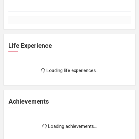
Life Experience
Loading life experiences...
Achievements
Loading achievements...