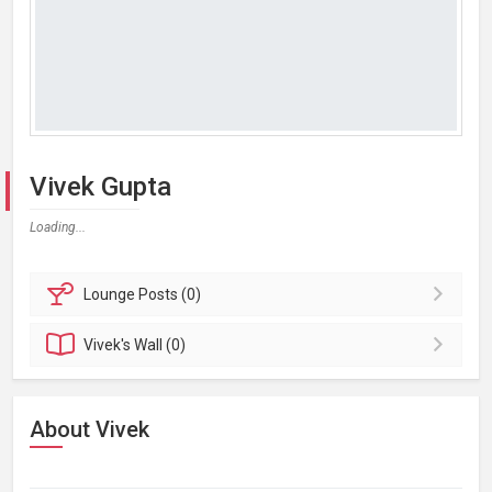
Vivek Gupta
Loading...
Lounge
Posts (0)
Vivek's
Wall (0)
About Vivek