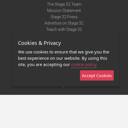
The Stage 32 Team
Mission Statement
Stage 32 Press
Advertise on Stage 32
Teach with Stage 32
Need Help?
Cookies & Privacy
Terms of Use
DMCA Notice
We use cookies to ensure that we give you the
Privacy Policy
best experience on our website. By using this
Contact Us
site, you are accepting our
cookie policy
Accept Cookies
Stage 32 Mobile App
NEW
Stage 32 Store
©2011 - 2026 Stage 32
Invite Your Creative Friends to Stage 32