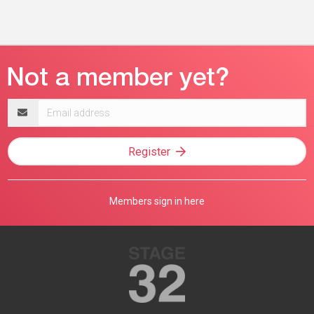
Email
address
Register
Members sign in here