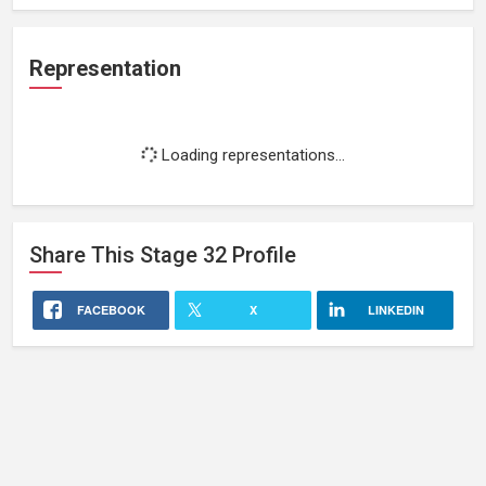
Representation
Loading representations...
Share This
Stage 32
Profile
FACEBOOK
X
LINKEDIN