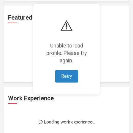
Featured Projects
⚠️
Unable to load
profile. Please try
Loading featured projects...
again.
Retry
Work Experience
Loading work experience...