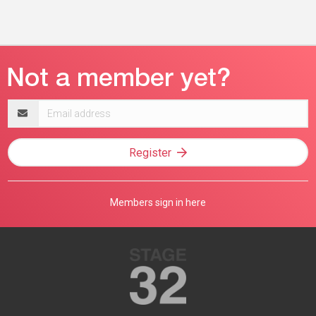
Email
address
Register
Members sign in here