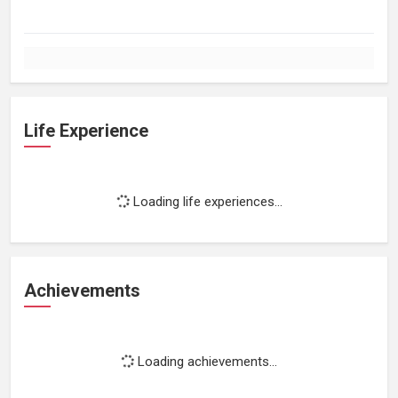
Life Experience
Loading life experiences...
Achievements
Loading achievements...