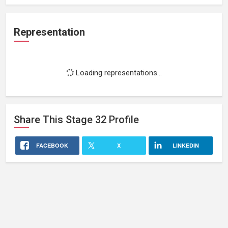
Representation
Loading representations...
Share This
Stage 32
Profile
FACEBOOK
X
LINKEDIN