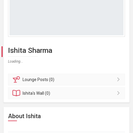
Ishita Sharma
Loading...
Lounge
Posts (0)
Ishita's
Wall (0)
About Ishita