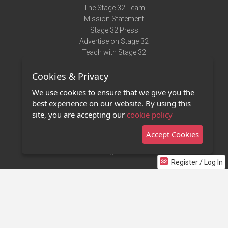
The Stage 32 Team
Mission Statement
Stage 32 Press
Advertise on Stage 32
Teach with Stage 32
Need Help?
Cookies & Privacy
Terms of Use
DMCA Notice
We use cookies to ensure that we give you the
Privacy Policy
best experience on our website. By using this
Contact Us
site, you are accepting our
cookie policy
Accept Cookies
Stage 32 Mobile App
NEW
Stage 32 Store
Register / Log In
©2011 - 2026 Stage 32
Invite Your Creative Friends to Stage 32