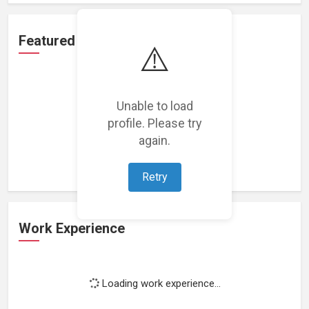
Featured Projects
⚠️
Unable to load
profile. Please try
Loading featured projects...
again.
Retry
Work Experience
Loading work experience...