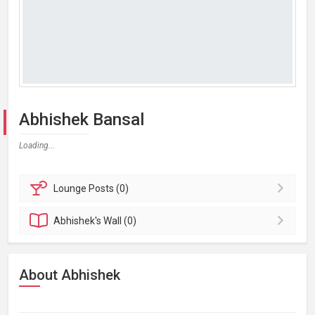
Abhishek Bansal
Loading...
Lounge
Posts (0)
Abhishek's
Wall (0)
About Abhishek