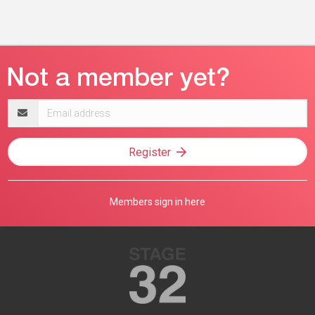
Email
address
Register
Members sign in here