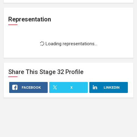
Representation
Loading representations...
Share This
Stage 32
Profile
FACEBOOK
X
LINKEDIN