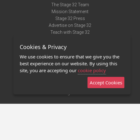
The Stage 32 Team
Mission Statement
Stage 32 Press
Advertise on Stage 32
Teach with Stage 32
Need Help?
Cookies & Privacy
Terms of Use
DMCA Notice
We use cookies to ensure that we give you the
Privacy Policy
best experience on our website. By using this
Contact Us
site, you are accepting our
cookie policy
Accept Cookies
Stage 32 Mobile App
NEW
Stage 32 Store
©2011 - 2026 Stage 32
Invite Your Creative Friends to Stage 32