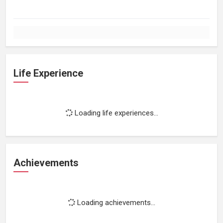
Life Experience
Loading life experiences...
Achievements
Loading achievements...