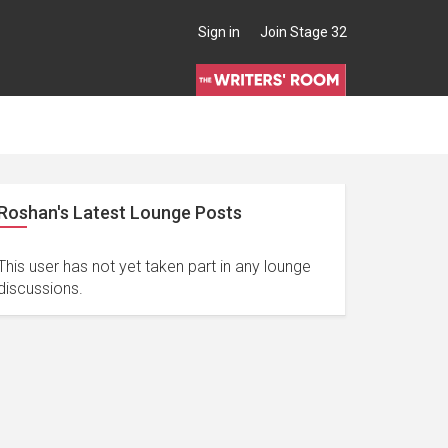
Sign in
Join Stage 32
Roshan's Latest Lounge Posts
This user has not yet taken part in any lounge
discussions.