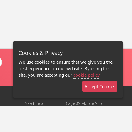
Cookies & Privacy
We use cookies to ensure that we give you the
best experience on our website. By using this
site, you are accepting our
cookie policy
Accept Cookies
Need Help?
Stage 32 Mobile App
Terms of Use
NEW
Stage 32 Store
DMCA Notice
Privacy Policy
Contact Us