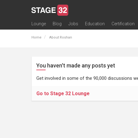
Lounge
Blog
Jobs
Education
Certification
All Lounges
Topic Descriptions
Trending Lounge Discussions
Introduce Yourself
Stage 32 Success Stories
Webinars
Classes
Labs
Certification
Contests
Acting
Animation
Authoring & Playwriti
Cinematography
Composing
Distribution
Filmmaking / Directin
Financing / Crowdfu
Post-Production
Producing
Screenwriting
Transmedia
Home
About Roshan
You haven't made any posts yet
Get involved in some of the 90,000 discussions we
Go to Stage 32 Lounge