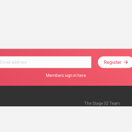
Register
Members sign in here
The Stage 32 Team
Mission Statement
e
Stage 32 Press
ch”
— Forbes
Advertise on Stage 32
Teach with Stage 32