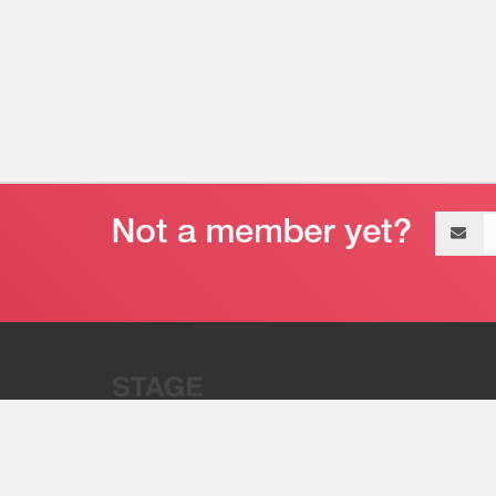
Email
address
“Stage 32 is A Global Powerhous
Combining Entertainment And Te