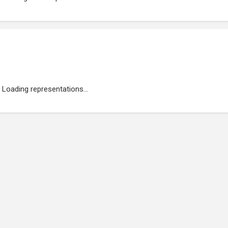
Loading representations...