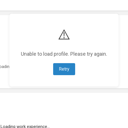
⚠️
Unable to load profile. Please try again.
oading featured projects...
Retry
Loading work experience...