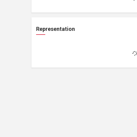
Representation