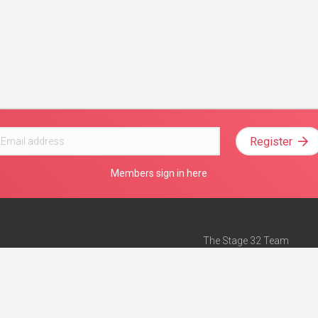
Register
Members sign in here
The Stage 32 Team
Mission Statement
e
Stage 32 Press
ch”
— Forbes
Advertise on Stage 32
Teach with Stage 32