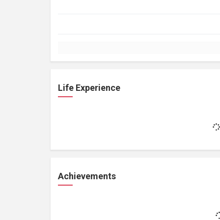
Life Experience
Achievements