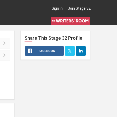
Sign in
Join Stage 32
Share This
Stage 32
Profile
FACEBOOK