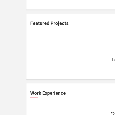
Featured Projects
L
Work Experience