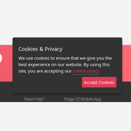
Cookies & Privacy
We use cookies to ensure that we give you the
best experience on our website. By using this
site, you are accepting our
cookie policy
Accept Cookies
Need Help?
Stage 32 Mobile App
Terms of Use
NEW
Stage 32 Store
DMCA Notice
Privacy Policy
Contact Us