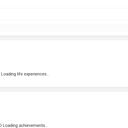
Loading life experiences...
Loading achievements...