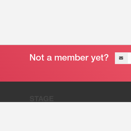
Email
address
“Stage 32 is A Global Powerhous
Combining Entertainment And Te