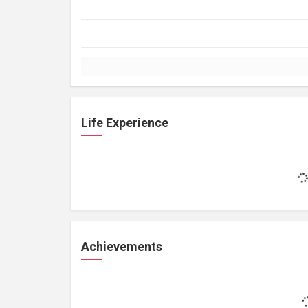
Life Experience
Achievements