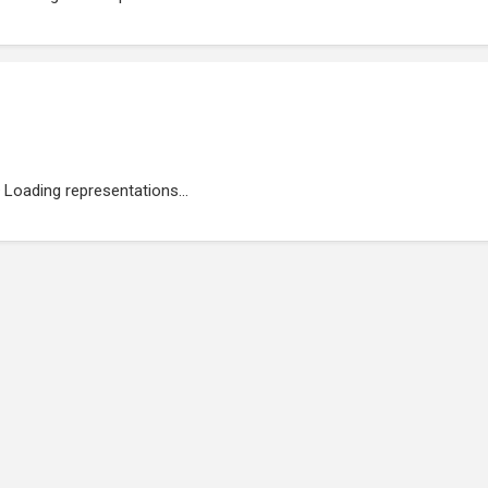
Loading representations...