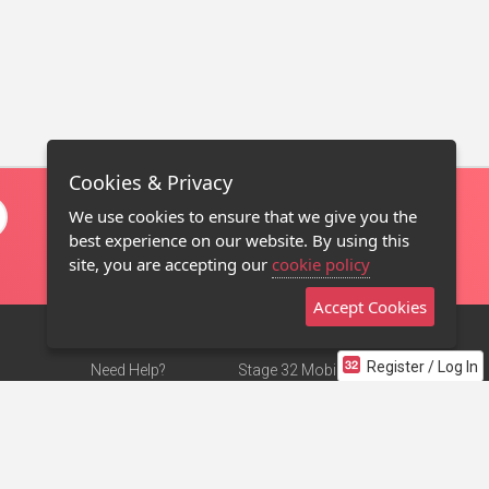
Cookies & Privacy
We use cookies to ensure that we give you the
best experience on our website. By using this
site, you are accepting our
cookie policy
Accept Cookies
Register / Log In
Need Help?
Stage 32 Mobile App
Terms of Use
NEW
Stage 32 Store
DMCA Notice
Privacy Policy
Contact Us