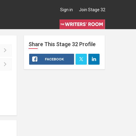
Sign in
Join Stage 32
Share This
Stage 32
Profile
FACEBOOK