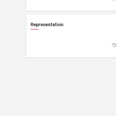
Representation