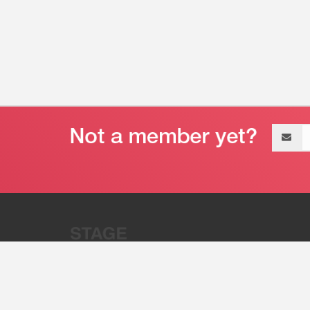
Email
address
“Stage 32 is A Global Powerhous
Combining Entertainment And Te