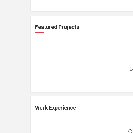
Featured Projects
L
Work Experience