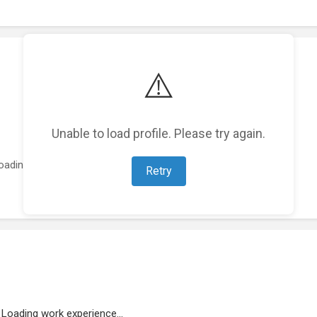
⚠️
Unable to load profile. Please try again.
oading featured projects...
Retry
Loading work experience...