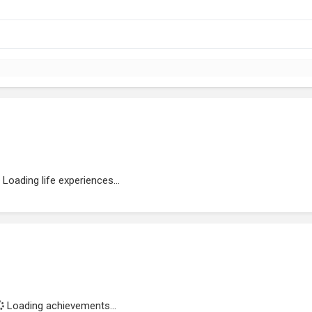
Loading life experiences...
Loading achievements...