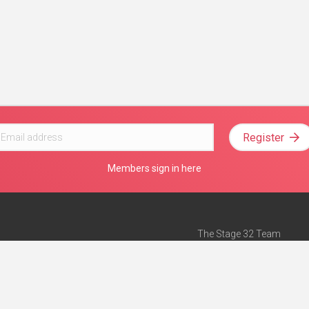
Register
Members sign in here
The Stage 32 Team
Mission Statement
e
Stage 32 Press
ch”
— Forbes
Advertise on Stage 32
Teach with Stage 32