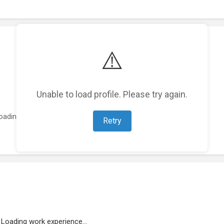
⚠️
Unable to load profile. Please try again.
oading featured projects...
Retry
Loading work experience...