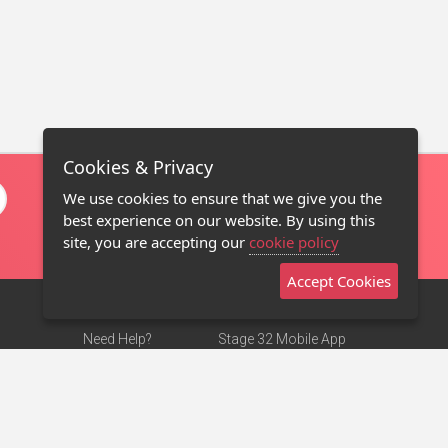
Cookies & Privacy
We use cookies to ensure that we give you the
best experience on our website. By using this
site, you are accepting our
cookie policy
Accept Cookies
Need Help?
Stage 32 Mobile App
Terms of Use
NEW
Stage 32 Store
DMCA Notice
Privacy Policy
Contact Us