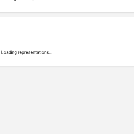
Loading representations...