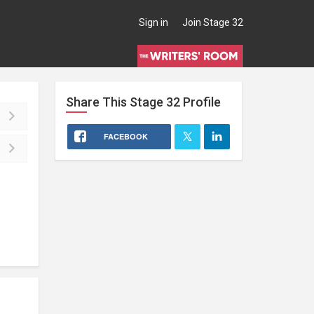
Sign in
Join Stage 32
Share This
Stage 32
Profile
FACEBOOK