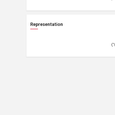
Representation