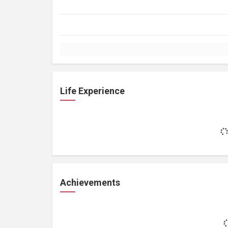
Life Experience
Achievements