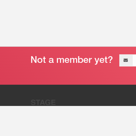
Email
address
“Stage 32 is A Global Powerhous
Combining Entertainment And Te