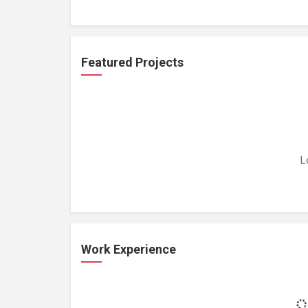
Featured Projects
L
Work Experience