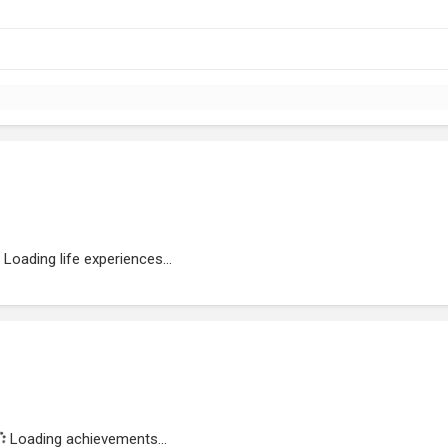
Loading life experiences...
Loading achievements...