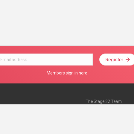
Register
Members sign in here
The Stage 32 Team
Mission Statement
e
Stage 32 Press
ch”
— Forbes
Advertise on Stage 32
Teach with Stage 32