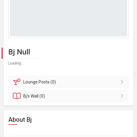
Bj Null
Loading...
Lounge
Posts (0)
Bj's
Wall (0)
About Bj