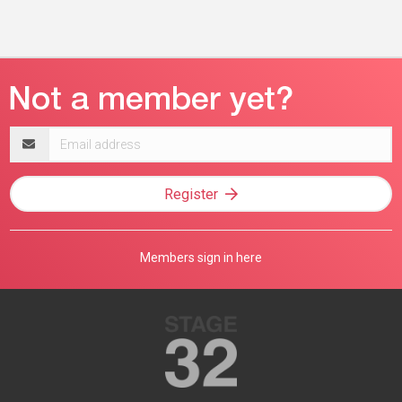
Email
address
Register
Members sign in here