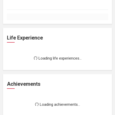
Life Experience
Loading life experiences...
Achievements
Loading achievements...