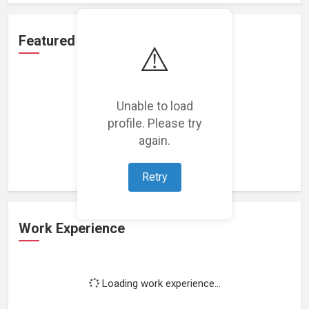
Featured Projects
⚠️
Unable to load
profile. Please try
Loading featured projects...
again.
Retry
Work Experience
Loading work experience...