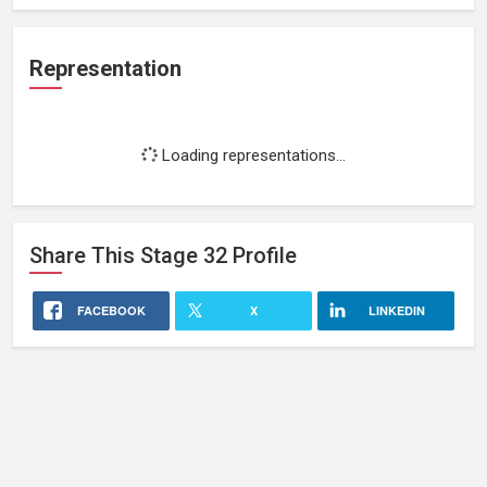
Representation
Loading representations...
Share This
Stage 32
Profile
FACEBOOK
X
LINKEDIN