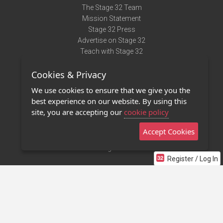
The Stage 32 Team
Mission Statement
Stage 32 Press
Advertise on Stage 32
Teach with Stage 32
Need Help?
Cookies & Privacy
Terms of Use
DMCA Notice
We use cookies to ensure that we give you the
Privacy Policy
best experience on our website. By using this
Contact Us
site, you are accepting our
cookie policy
Accept Cookies
Stage 32 Mobile App
NEW
Stage 32 Store
Register / Log In
©2011 - 2026 Stage 32
Invite Your Creative Friends to Stage 32