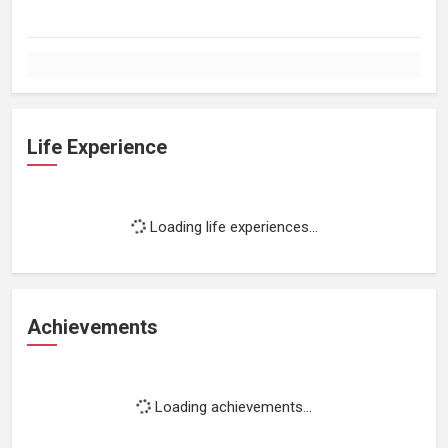
Life Experience
Loading life experiences...
Achievements
Loading achievements...