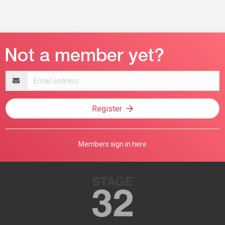
Email
address
Register
Members sign in here