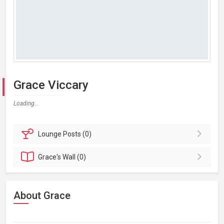
Grace Viccary
Loading...
Lounge
Posts (0)
Grace's
Wall (0)
About Grace