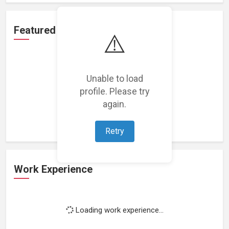
Featured Projects
⚠️
Unable to load
profile. Please try
Loading featured projects...
again.
Retry
Work Experience
Loading work experience...