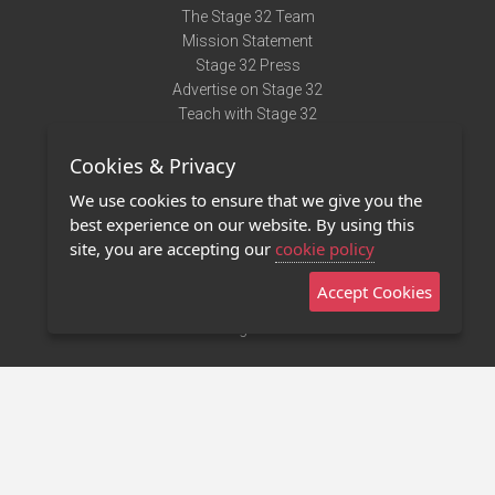
The Stage 32 Team
Mission Statement
Stage 32 Press
Advertise on Stage 32
Teach with Stage 32
Need Help?
Cookies & Privacy
Terms of Use
DMCA Notice
We use cookies to ensure that we give you the
Privacy Policy
best experience on our website. By using this
Contact Us
site, you are accepting our
cookie policy
Accept Cookies
Stage 32 Mobile App
NEW
Stage 32 Store
©2011 - 2026 Stage 32
Invite Your Creative Friends to Stage 32