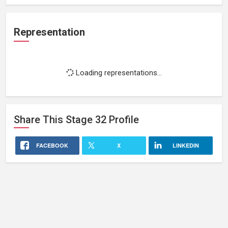
Representation
Loading representations...
Share This
Stage 32
Profile
FACEBOOK
X
LINKEDIN