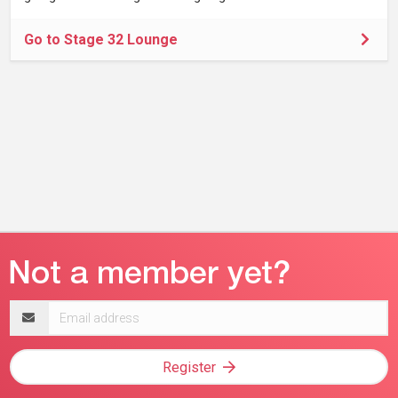
Go to Stage 32 Lounge
Email
address
Register