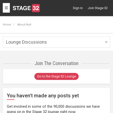
Toggle
Sign in
Join Stage 32
navigation
Home
About Null
Lounge Discussions
Togg
navig
Join The Conversation
Go to the Stage 32 Lounge
You haven't made any posts yet
Get involved in some of the 90,000 discussions we have
going on in the Stage 32 lounge right now.