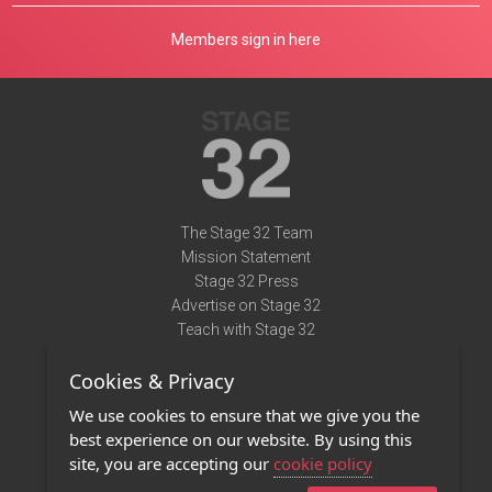
Members sign in here
The Stage 32 Team
Mission Statement
Stage 32 Press
Advertise on Stage 32
Teach with Stage 32
Need Help?
Cookies & Privacy
Terms of Use
DMCA Notice
We use cookies to ensure that we give you the
Privacy Policy
best experience on our website. By using this
Contact Us
site, you are accepting our
cookie policy