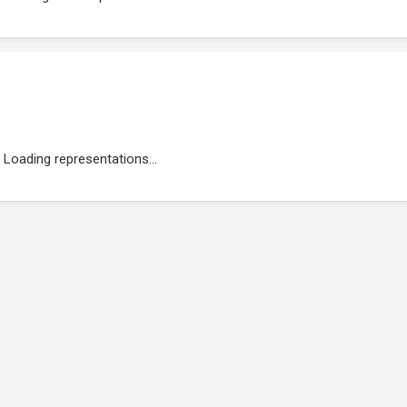
Loading representations...