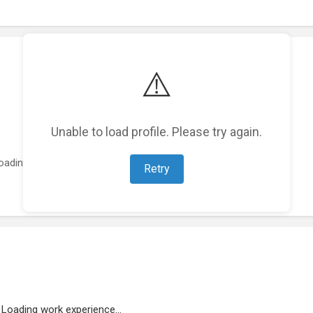
⚠️
Unable to load profile. Please try again.
oading featured projects...
Retry
Loading work experience...