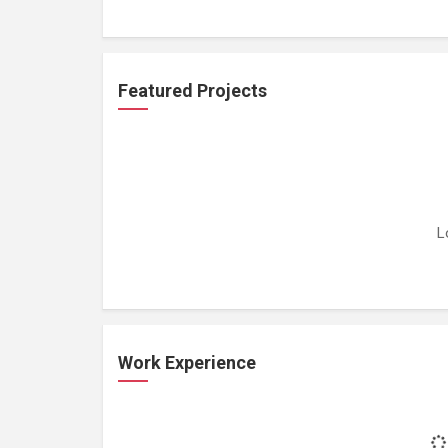
Featured Projects
L
Work Experience