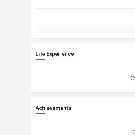
Life Experience
Achievements