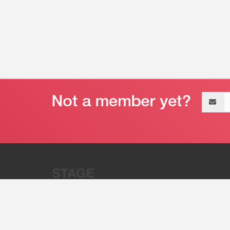
Email
address
“Stage 32 is A Global Powerhous
Combining Entertainment And Te