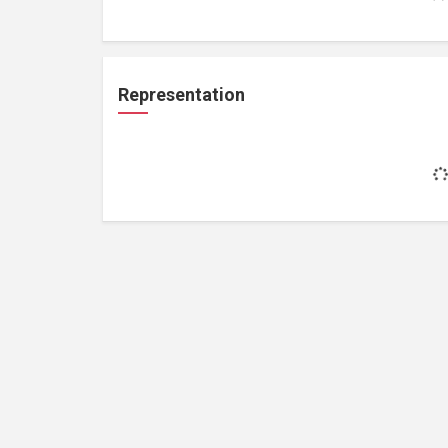
Representation