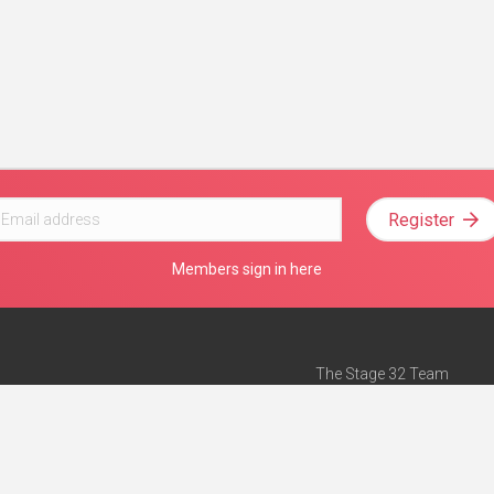
Register
Members sign in here
The Stage 32 Team
Mission Statement
e
Stage 32 Press
ch”
— Forbes
Advertise on Stage 32
Teach with Stage 32