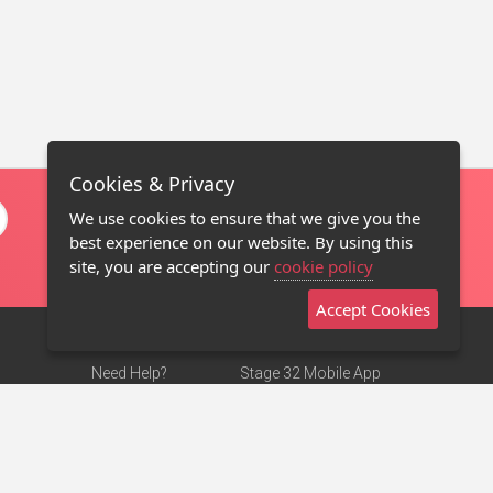
Cookies & Privacy
We use cookies to ensure that we give you the
best experience on our website. By using this
site, you are accepting our
cookie policy
Accept Cookies
Need Help?
Stage 32 Mobile App
Terms of Use
NEW
Stage 32 Store
DMCA Notice
Privacy Policy
Contact Us