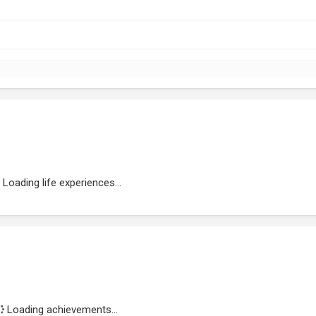
Loading life experiences...
Loading achievements...