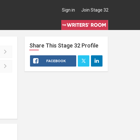
Sign in
Join Stage 32
Share This
Stage 32
Profile
FACEBOOK