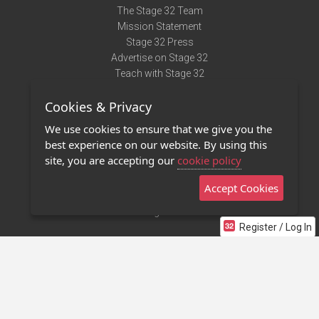
The Stage 32 Team
Mission Statement
Stage 32 Press
Advertise on Stage 32
Teach with Stage 32
Need Help?
Cookies & Privacy
Terms of Use
DMCA Notice
We use cookies to ensure that we give you the
Privacy Policy
best experience on our website. By using this
Contact Us
site, you are accepting our
cookie policy
Accept Cookies
Stage 32 Mobile App
NEW
Stage 32 Store
Register / Log In
©2011 - 2026 Stage 32
Invite Your Creative Friends to Stage 32