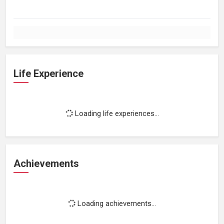
Life Experience
Loading life experiences...
Achievements
Loading achievements...