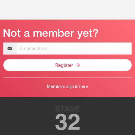
Email
address
Register
Members sign in here