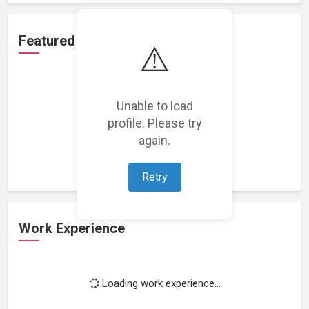
Featured Projects
⚠️
Unable to load
profile. Please try
Loading featured projects...
again.
Retry
Work Experience
Loading work experience...