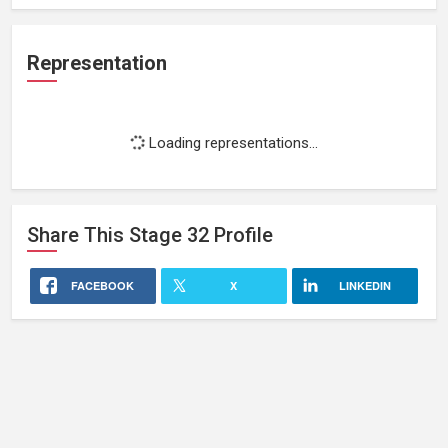
Representation
Loading representations...
Share This
Stage 32
Profile
FACEBOOK
X
LINKEDIN