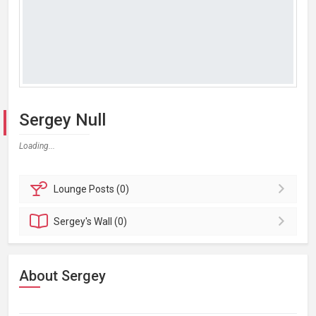
Sergey Null
Loading...
Lounge
Posts (0)
Sergey's
Wall (0)
About Sergey