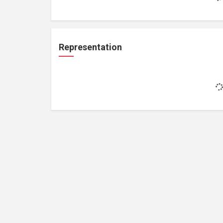
Representation