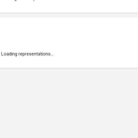
Loading representations...