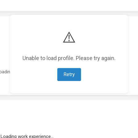
⚠️
Unable to load profile. Please try again.
oading featured projects...
Retry
Loading work experience...