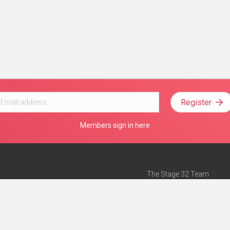
Register
Members sign in here
The Stage 32 Team
Mission Statement
e
Stage 32 Press
ch”
— Forbes
Advertise on Stage 32
Teach with Stage 32