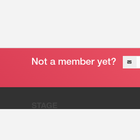
Email
address
“Stage 32 is A Global Powerhous
Combining Entertainment And Te