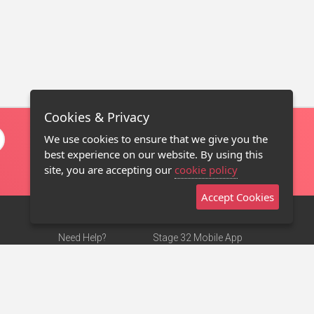
Cookies & Privacy
We use cookies to ensure that we give you the
best experience on our website. By using this
site, you are accepting our
cookie policy
Accept Cookies
Need Help?
Stage 32 Mobile App
Terms of Use
NEW
Stage 32 Store
DMCA Notice
Privacy Policy
Contact Us