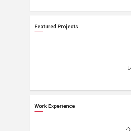
Featured Projects
L
Work Experience