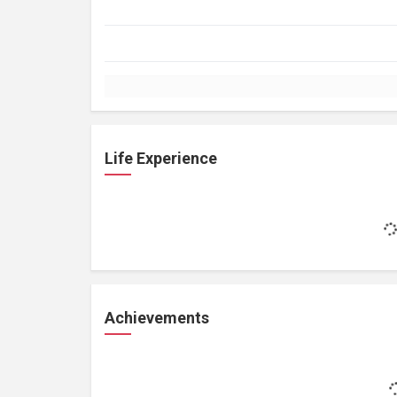
Life Experience
Achievements