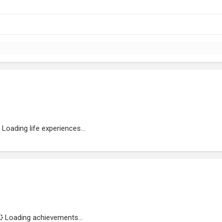
Loading life experiences...
Loading achievements...