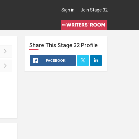
Sign in
Join Stage 32
Share This
Stage 32
Profile
FACEBOOK