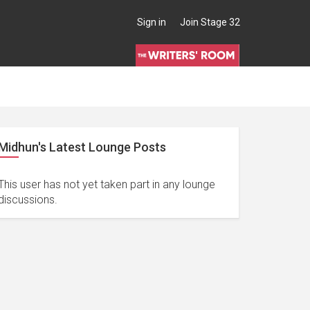
Sign in
Join Stage 32
Midhun's Latest Lounge Posts
This user has not yet taken part in any lounge
discussions.