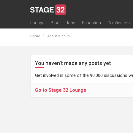
Lounge
Blog
Jobs
Education
Certification
All Lounges
Topic Descriptions
Trending Lounge Discussions
Introduce Yourself
Stage 32 Success Stories
Webinars
Classes
Labs
Certification
Contests
Acting
Animation
Authoring & Playwriti
Cinematography
Composing
Distribution
Filmmaking / Directin
Financing / Crowdfu
Post-Production
Producing
Screenwriting
Transmedia
Home
About Midhun
You haven't made any posts yet
Get involved in some of the 90,000 discussions we
Go to Stage 32 Lounge