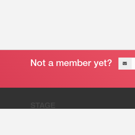
Email
address
“Stage 32 is A Global Powerhous
Combining Entertainment And Te