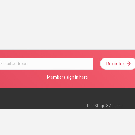
Register
Members sign in here
The Stage 32 Team
Mission Statement
e
Stage 32 Press
ch”
— Forbes
Advertise on Stage 32
Teach with Stage 32