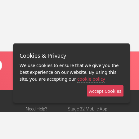
Cookies & Privacy
We use cookies to ensure that we give you the
best experience on our website. By using this
site, you are accepting our
cookie policy
Accept Cookies
Need Help?
Stage 32 Mobile App
Terms of Use
NEW
Stage 32 Store
DMCA Notice
Privacy Policy
Contact Us