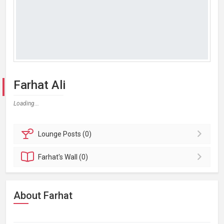
Farhat Ali
Loading...
Lounge
Posts (0)
Farhat's
Wall (0)
About Farhat