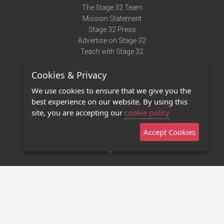
The Stage 32 Team
Mission Statement
Stage 32 Press
Advertise on Stage 32
Teach with Stage 32
Need Help?
Cookies & Privacy
Terms of Use
DMCA Notice
We use cookies to ensure that we give you the
Privacy Policy
best experience on our website. By using this
Contact Us
site, you are accepting our
cookie policy
Accept Cookies
Stage 32 Mobile App
NEW
Stage 32 Store
©2011 - 2026 Stage 32
Invite Your Creative Friends to Stage 32