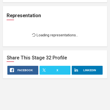
Representation
Loading representations...
Share This
Stage 32
Profile
FACEBOOK
X
LINKEDIN