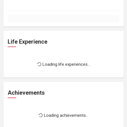
Life Experience
Loading life experiences...
Achievements
Loading achievements...