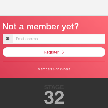
Email
address
Register
Members sign in here