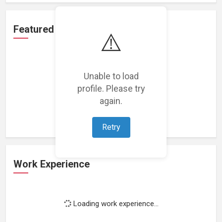
Featured Projects
⚠️
Unable to load
profile. Please try
Loading featured projects...
again.
Retry
Work Experience
Loading work experience...