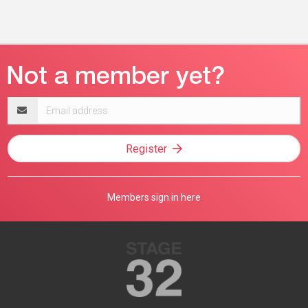
Email
address
Register
Members sign in here