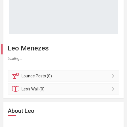
Leo Menezes
Loading...
Lounge
Posts (0)
Leo's
Wall (0)
About Leo