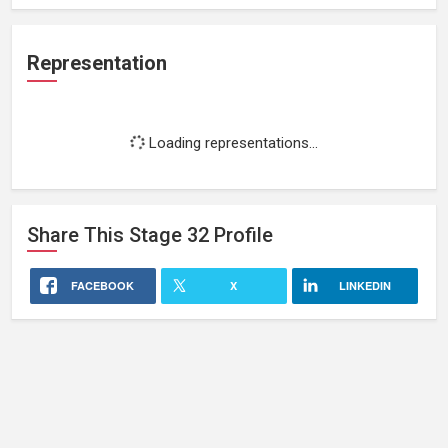
Representation
Loading representations...
Share This
Stage 32
Profile
FACEBOOK
X
LINKEDIN