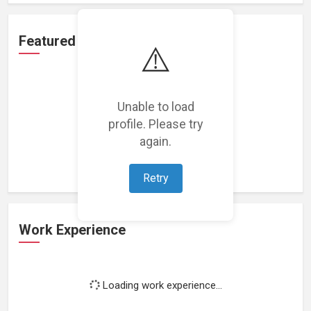
Featured Projects
⚠️
Unable to load
profile. Please try
Loading featured projects...
again.
Retry
Work Experience
Loading work experience...