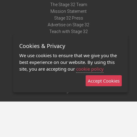
The Stage 32 Team
Mission Statement
Stage 32 Press
Advertise on Stage 32
Teach with Stage 32
Need Help?
Cookies & Privacy
Terms of Use
DMCA Notice
We use cookies to ensure that we give you the
Privacy Policy
best experience on our website. By using this
Contact Us
site, you are accepting our
cookie policy
Accept Cookies
Stage 32 Mobile App
NEW
Stage 32 Store
©2011 - 2026 Stage 32
Invite Your Creative Friends to Stage 32