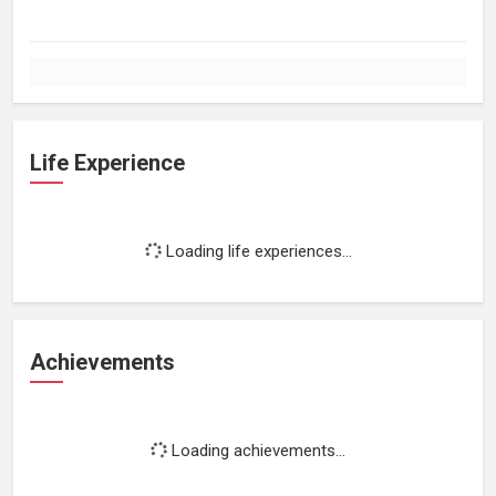
Life Experience
Loading life experiences...
Achievements
Loading achievements...