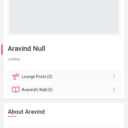
Aravind Null
Loading...
Lounge
Posts (0)
Aravind's
Wall (0)
About Aravind