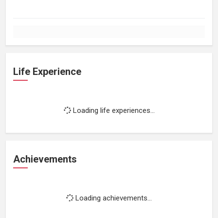
Life Experience
Loading life experiences...
Achievements
Loading achievements...