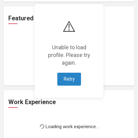
Featured Projects
⚠️
Unable to load
profile. Please try
Loading featured projects...
again.
Retry
Work Experience
Loading work experience...