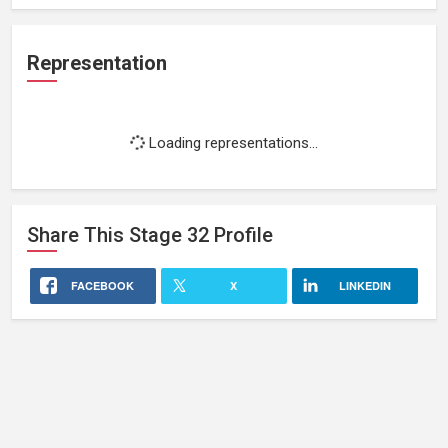
Representation
Loading representations...
Share This
Stage 32
Profile
FACEBOOK
X
LINKEDIN