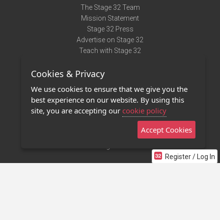
The Stage 32 Team
Mission Statement
Stage 32 Press
Advertise on Stage 32
Teach with Stage 32
Need Help?
Cookies & Privacy
Terms of Use
DMCA Notice
We use cookies to ensure that we give you the
Privacy Policy
best experience on our website. By using this
Contact Us
site, you are accepting our
cookie policy
Accept Cookies
Stage 32 Mobile App
NEW
Stage 32 Store
Register / Log In
©2011 - 2026 Stage 32
Invite Your Creative Friends to Stage 32