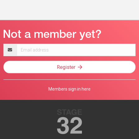
Email
address
Register
Members sign in here