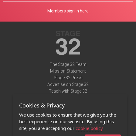
Members sign in here
The Stage 32 Team
Mission Statement
Stage 32 Press
Advertise on Stage 32
Teach with Stage 32
Need Help?
Cookies & Privacy
Terms of Use
DMCA Notice
We use cookies to ensure that we give you the
Privacy Policy
best experience on our website. By using this
Contact Us
site, you are accepting our
cookie policy