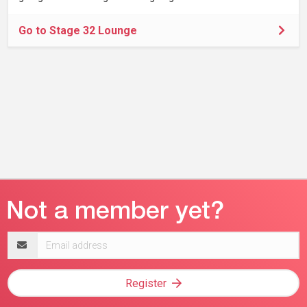
Go to Stage 32 Lounge
Email
address
Register