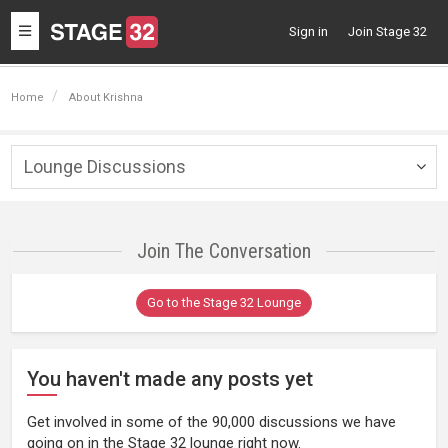
Toggle
Sign in
Join Stage 32
navigation
Home
About Krishna
Lounge Discussions
Togg
navig
Join The Conversation
Go to the Stage 32 Lounge
You haven't made any posts yet
Get involved in some of the 90,000 discussions we have
going on in the Stage 32 lounge right now.