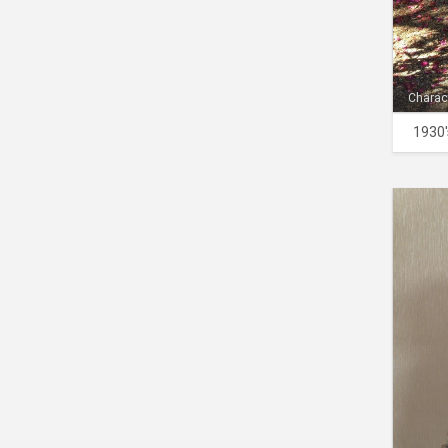
Charac
1930'