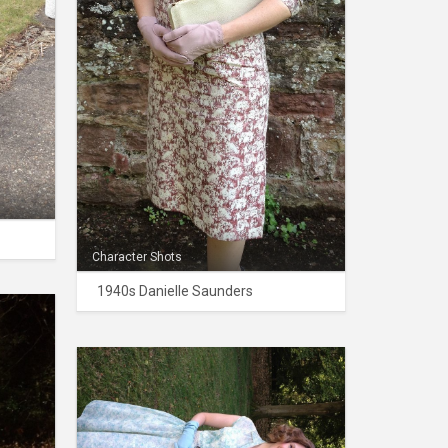
Character Shots
1940s Danielle Saunders