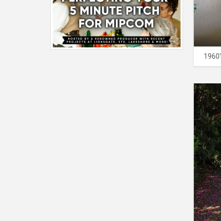
1960'