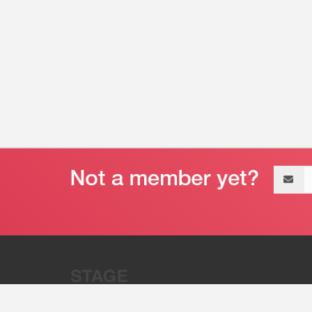
Email
address
“Stage 32 is A Global Powerhous