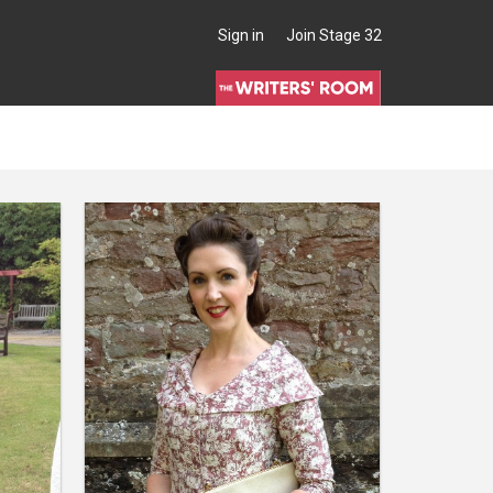
Sign in
Join Stage 32