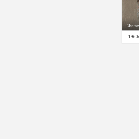
Charac
1960s