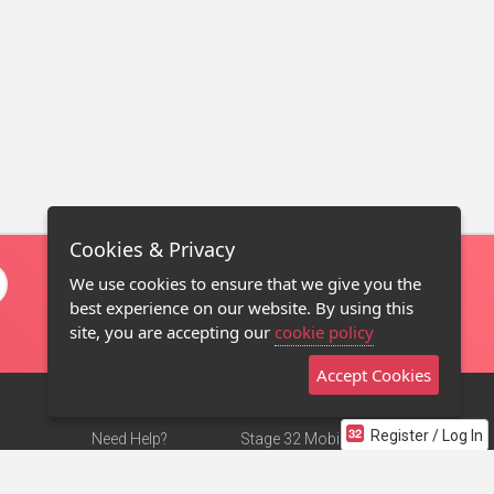
Cookies & Privacy
We use cookies to ensure that we give you the
best experience on our website. By using this
site, you are accepting our
cookie policy
Accept Cookies
Register / Log In
Need Help?
Stage 32 Mobile App
Terms of Use
NEW
Stage 32 Store
DMCA Notice