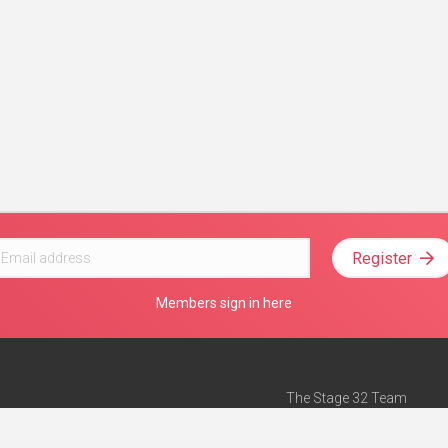
Register
Members sign in here
The Stage 32 Team
Mission Statement
e
Stage 32 Press