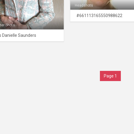
Headshots
#661113165550988622
ter Shots
 Danielle Saunders
Page 1