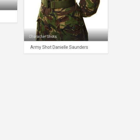
Character Shots
Army Shot Danielle Saunders