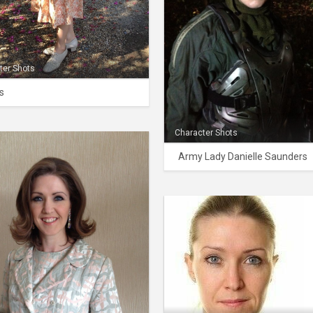
ter Shots
s
Character Shots
Army Lady Danielle Saunders