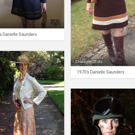
s Danielle Saunders
Character Shots
1970's Danielle Saunders