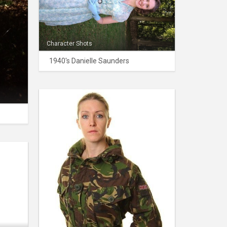
Character Shots
1940's Danielle Saunders