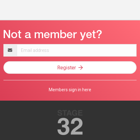
Email
address
Register
Members sign in here