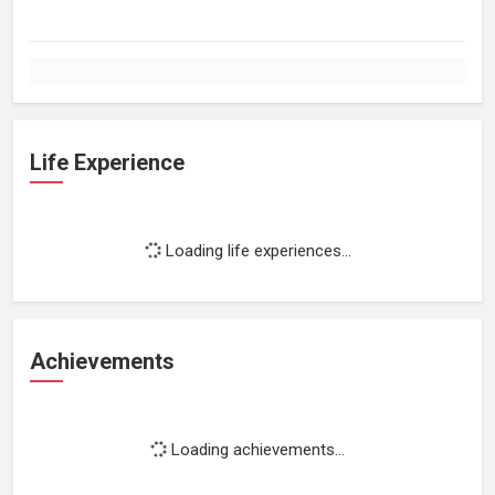
Life Experience
Loading life experiences...
Achievements
Loading achievements...