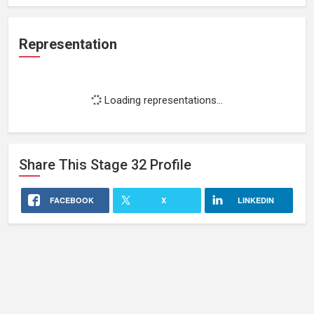
Representation
Loading representations...
Share This
Stage 32
Profile
FACEBOOK
X
LINKEDIN