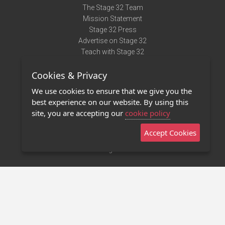
The Stage 32 Team
Mission Statement
Stage 32 Press
Advertise on Stage 32
Teach with Stage 32
Need Help?
Cookies & Privacy
Terms of Use
DMCA Notice
We use cookies to ensure that we give you the
Privacy Policy
best experience on our website. By using this
Contact Us
site, you are accepting our
cookie policy
Accept Cookies
Stage 32 Mobile App
NEW
Stage 32 Store
©2011 - 2026 Stage 32
Invite Your Creative Friends to Stage 32