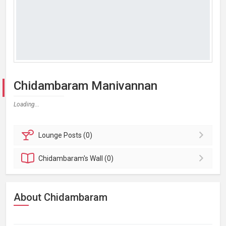
Chidambaram Manivannan
Loading...
Lounge
Posts (0)
Chidambaram's
Wall (0)
About Chidambaram