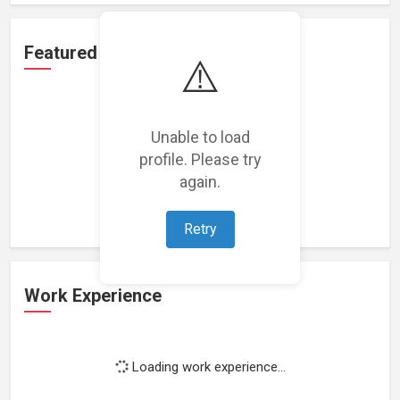
Featured Projects
⚠️
Unable to load
profile. Please try
Loading featured projects...
again.
Retry
Work Experience
Loading work experience...