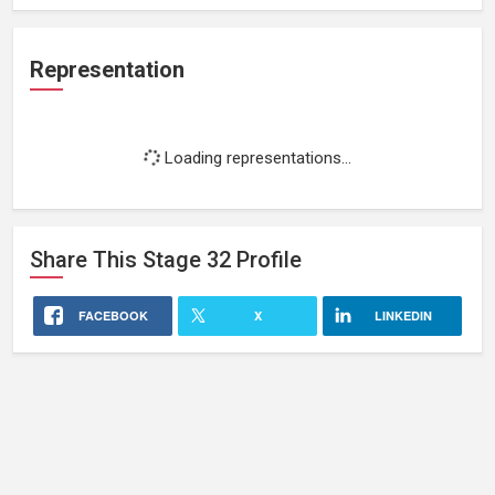
Representation
Loading representations...
Share This
Stage 32
Profile
FACEBOOK
X
LINKEDIN