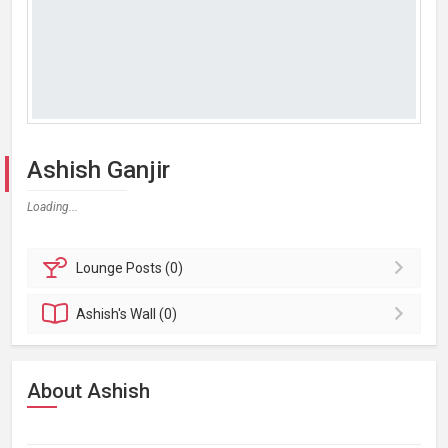
Ashish Ganjir
Loading...
Lounge
Posts (0)
Ashish's
Wall (0)
About Ashish