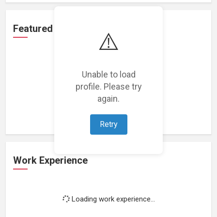
Featured Projects
⚠️
Unable to load
profile. Please try
Loading featured projects...
again.
Retry
Work Experience
Loading work experience...