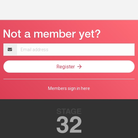
Email
address
Register
Members sign in here