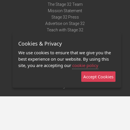
The Stage 32 Team
Mission Statement
Stage 32 Press
Advertise on Stage 32
Teach with Stage 32
Need Help?
Cookies & Privacy
Terms of Use
DMCA Notice
We use cookies to ensure that we give you the
Privacy Policy
best experience on our website. By using this
Contact Us
site, you are accepting our
cookie policy
Accept Cookies
Stage 32 Mobile App
NEW
Stage 32 Store
©2011 - 2026 Stage 32
Invite Your Creative Friends to Stage 32