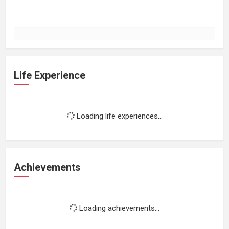
Life Experience
Loading life experiences...
Achievements
Loading achievements...