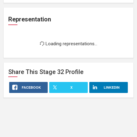
Representation
Loading representations...
Share This
Stage 32
Profile
FACEBOOK
X
LINKEDIN