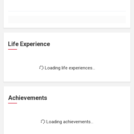
Life Experience
Loading life experiences...
Achievements
Loading achievements...