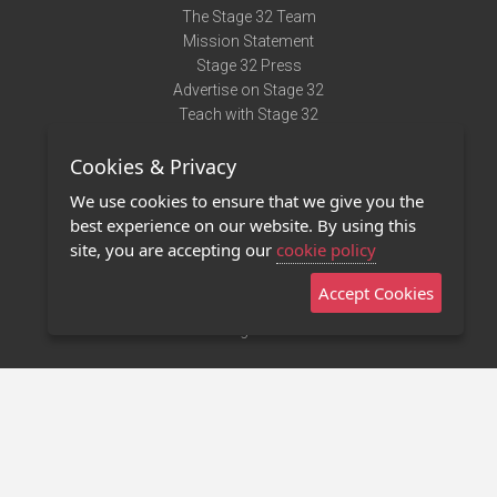
The Stage 32 Team
Mission Statement
Stage 32 Press
Advertise on Stage 32
Teach with Stage 32
Need Help?
Cookies & Privacy
Terms of Use
DMCA Notice
We use cookies to ensure that we give you the
Privacy Policy
best experience on our website. By using this
Contact Us
site, you are accepting our
cookie policy
Accept Cookies
Stage 32 Mobile App
NEW
Stage 32 Store
©2011 - 2026 Stage 32
Invite Your Creative Friends to Stage 32