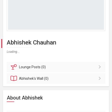
Abhishek Chauhan
Loading...
Lounge
Posts (0)
Abhishek's
Wall (0)
About Abhishek