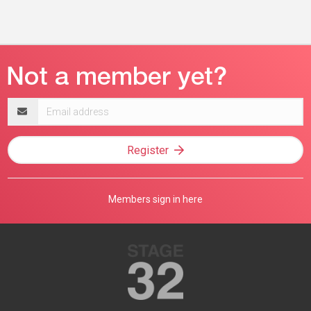
Email
address
Register
Members sign in here