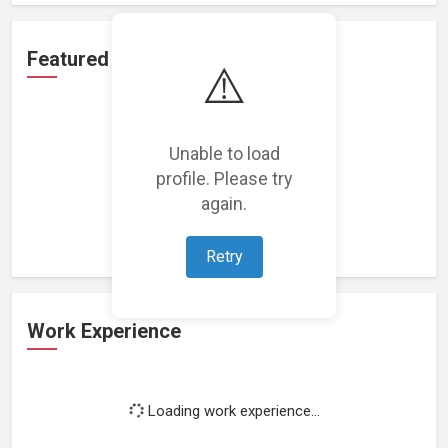
Featured Projects
⚠️
Unable to load
profile. Please try
Loading featured projects...
again.
Retry
Work Experience
Loading work experience...