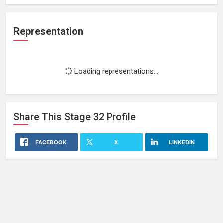
Representation
Loading representations...
Share This
Stage 32
Profile
FACEBOOK
X
LINKEDIN