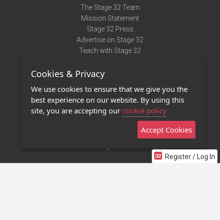
The Stage 32 Team
Mission Statement
Stage 32 Press
Advertise on Stage 32
Teach with Stage 32
Need Help?
Cookies & Privacy
Terms of Use
DMCA Notice
We use cookies to ensure that we give you the
Privacy Policy
best experience on our website. By using this
Contact Us
site, you are accepting our
cookie policy
Accept Cookies
Stage 32 Mobile App
NEW
Stage 32 Store
Register / Log In
©2011 - 2026 Stage 32
Invite Your Creative Friends to Stage 32