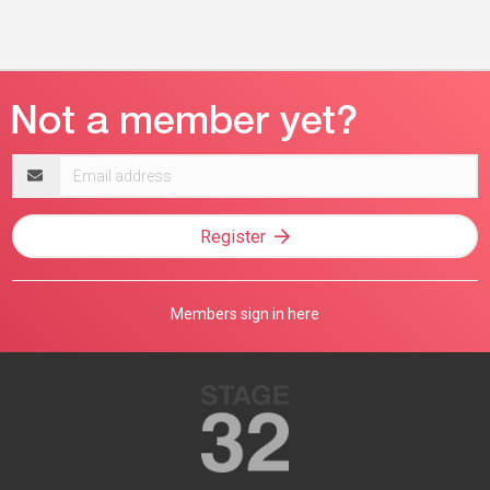
Email
address
Register
Members sign in here