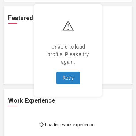
Featured Projects
⚠️
Unable to load
profile. Please try
Loading featured projects...
again.
Retry
Work Experience
Loading work experience...