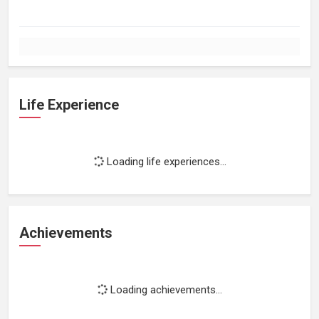
Life Experience
Loading life experiences...
Achievements
Loading achievements...