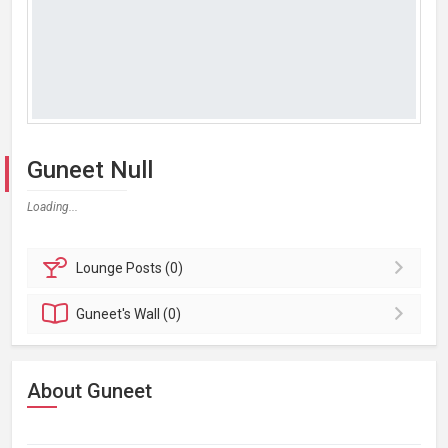
Guneet Null
Loading...
Lounge
Posts (0)
Guneet's
Wall (0)
About Guneet