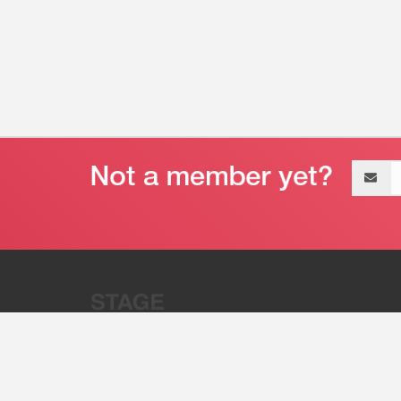
Email
address
“Stage 32 is A Global Powerhous
Combining Entertainment And Te