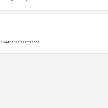
Loading representations...