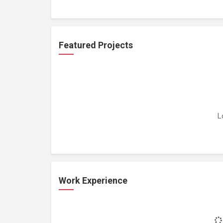
Featured Projects
L
Work Experience