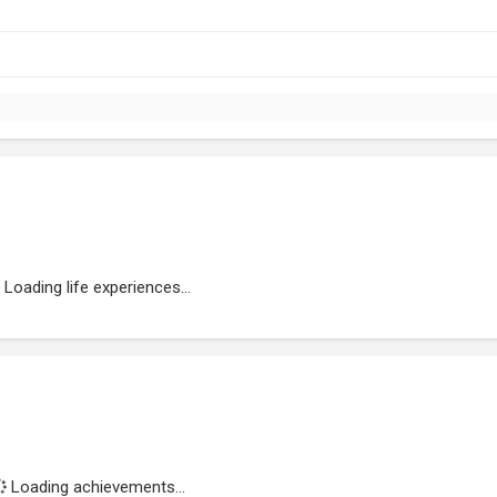
Loading life experiences...
Loading achievements...