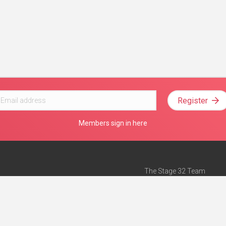
Register
Members sign in here
The Stage 32 Team
Mission Statement
e
Stage 32 Press
ch”
— Forbes
Advertise on Stage 32
Teach with Stage 32