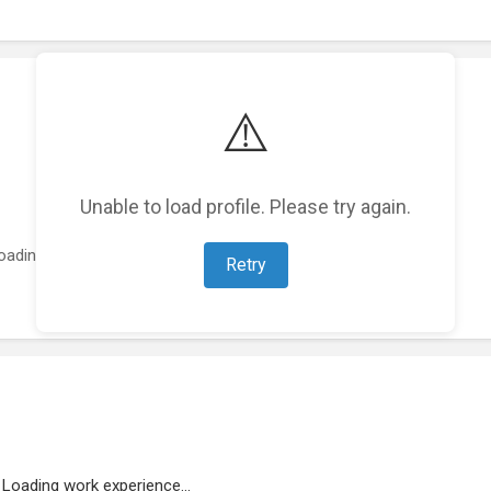
⚠️
Unable to load profile. Please try again.
oading featured projects...
Retry
Loading work experience...