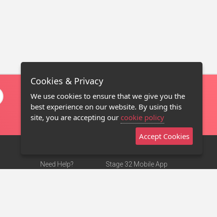
Cookies & Privacy
We use cookies to ensure that we give you the
best experience on our website. By using this
site, you are accepting our
cookie policy
Accept Cookies
Need Help?
Stage 32 Mobile App
Terms of Use
NEW
Stage 32 Store
DMCA Notice
Privacy Policy
Contact Us