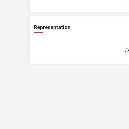
Representation