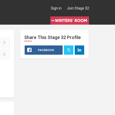
Sign in
Join Stage 32
Share This
Stage 32
Profile
FACEBOOK