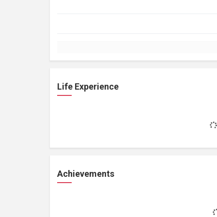
Life Experience
Achievements