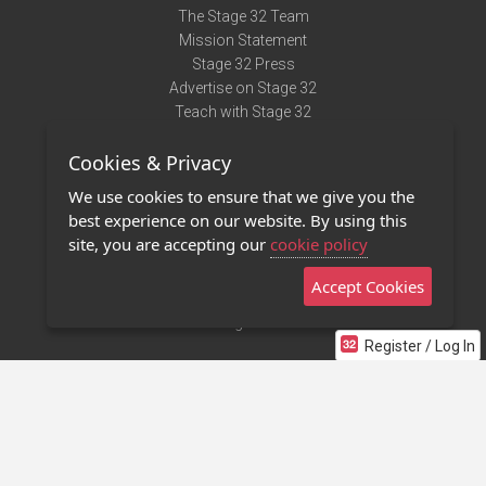
The Stage 32 Team
Mission Statement
Stage 32 Press
Advertise on Stage 32
Teach with Stage 32
Need Help?
Cookies & Privacy
Terms of Use
DMCA Notice
We use cookies to ensure that we give you the
Privacy Policy
best experience on our website. By using this
Contact Us
site, you are accepting our
cookie policy
Accept Cookies
Stage 32 Mobile App
NEW
Stage 32 Store
Register / Log In
©2011 - 2026 Stage 32
Invite Your Creative Friends to Stage 32