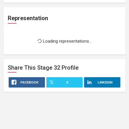
Representation
Loading representations...
Share This
Stage 32
Profile
FACEBOOK
X
LINKEDIN