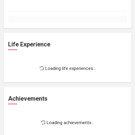
Life Experience
Loading life experiences...
Achievements
Loading achievements...