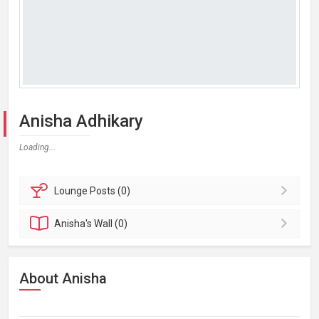
Anisha Adhikary
Loading...
Lounge
Posts (0)
Anisha's
Wall (0)
About Anisha