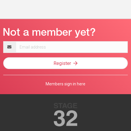
Email
address
Register
Members sign in here