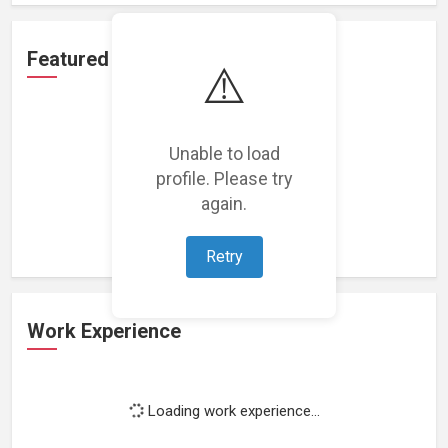
Featured Projects
⚠️
Unable to load
profile. Please try
Loading featured projects...
again.
Retry
Work Experience
Loading work experience...