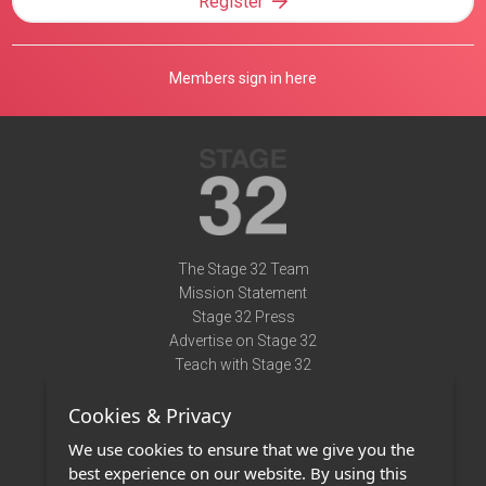
Register
Members sign in here
The Stage 32 Team
Mission Statement
Stage 32 Press
Advertise on Stage 32
Teach with Stage 32
Need Help?
Cookies & Privacy
Terms of Use
DMCA Notice
We use cookies to ensure that we give you the
Privacy Policy
best experience on our website. By using this
Contact Us