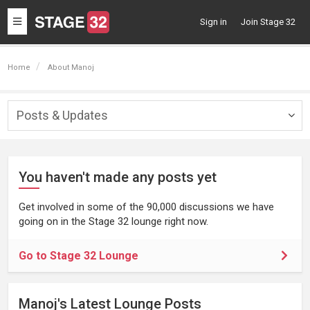
Toggle
Sign in
Join Stage 32
navigation
Home
About Manoj
Posts & Updates
Togg
navig
You haven't made any posts yet
Get involved in some of the 90,000 discussions we have
going on in the Stage 32 lounge right now.
Go to Stage 32 Lounge
Manoj's Latest Lounge Posts