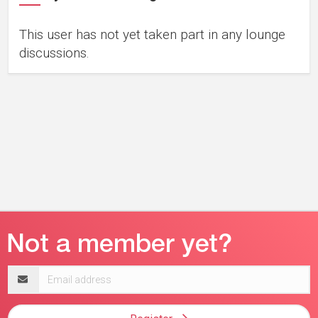
This user has not yet taken part in any lounge
discussions.
Email
address