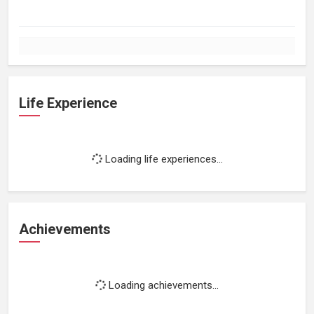
Life Experience
Loading life experiences...
Achievements
Loading achievements...