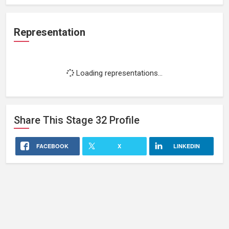
Representation
Loading representations...
Share This
Stage 32
Profile
FACEBOOK
X
LINKEDIN