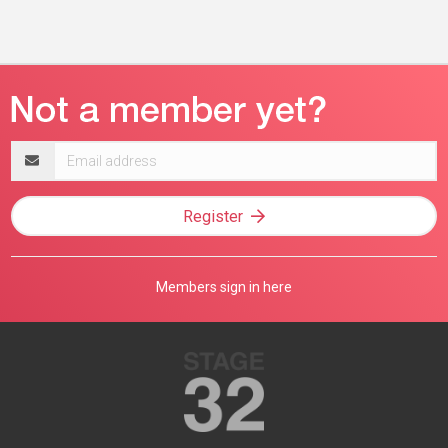
Email
address
Register
Members sign in here