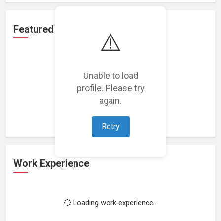
Featured Projects
⚠️
Unable to load
profile. Please try
Loading featured projects...
again.
Retry
Work Experience
Loading work experience...