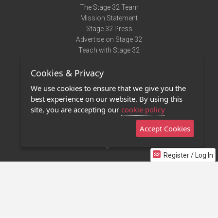
The Stage 32 Team
Mission Statement
Stage 32 Press
Advertise on Stage 32
Teach with Stage 32
Need Help?
Cookies & Privacy
Terms of Use
DMCA Notice
We use cookies to ensure that we give you the
Privacy Policy
best experience on our website. By using this
Contact Us
site, you are accepting our
cookie policy
Accept Cookies
Stage 32 Mobile App
NEW
Stage 32 Store
Register / Log In
©2011 - 2026 Stage 32
Invite Your Creative Friends to Stage 32