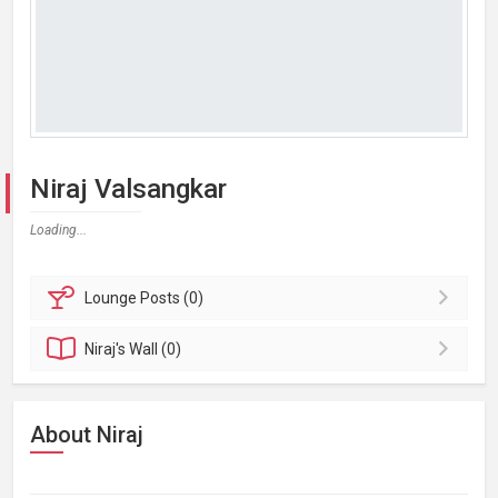
Niraj Valsangkar
Loading...
Lounge
Posts (0)
Niraj's
Wall (0)
About Niraj