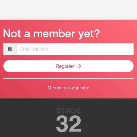
Email
address
Register
Members sign in here