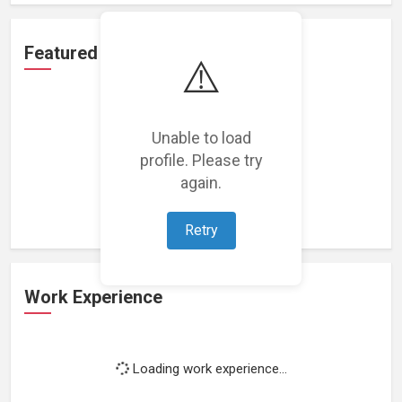
Featured Projects
⚠️
Unable to load
profile. Please try
Loading featured projects...
again.
Retry
Work Experience
Loading work experience...