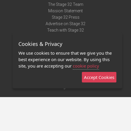
The Stage 32 Team
Mission Statement
Stage 32 Press
Advertise on Stage 32
Teach with Stage 32
Need Help?
Cookies & Privacy
Terms of Use
DMCA Notice
We use cookies to ensure that we give you the
Privacy Policy
best experience on our website. By using this
Contact Us
site, you are accepting our
cookie policy
Accept Cookies
Stage 32 Mobile App
NEW
Stage 32 Store
©2011 - 2026 Stage 32
Invite Your Creative Friends to Stage 32