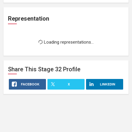
Representation
Loading representations...
Share This
Stage 32
Profile
FACEBOOK
X
LINKEDIN