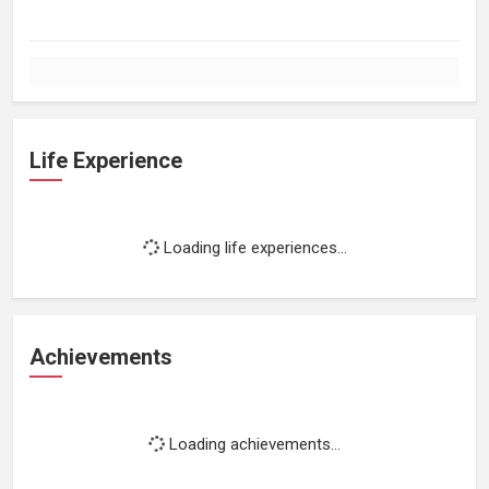
Life Experience
Loading life experiences...
Achievements
Loading achievements...