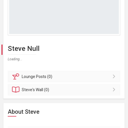
Steve Null
Loading...
Lounge
Posts (0)
Steve's
Wall (0)
About Steve