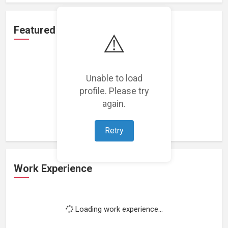
Featured Projects
⚠️
Unable to load
profile. Please try
Loading featured projects...
again.
Retry
Work Experience
Loading work experience...