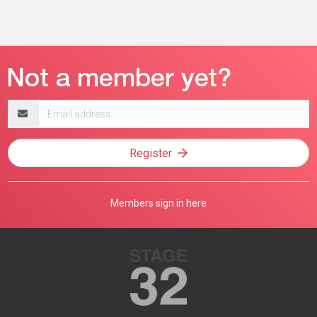
Email
address
Register
Members sign in here