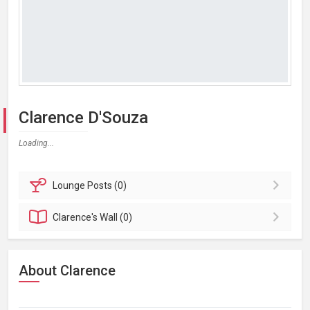
Clarence D'Souza
Loading...
Lounge
Posts (0)
Clarence's
Wall (0)
About Clarence