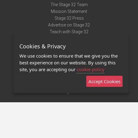
The Stage 32 Team
Mission Statement
Stage 32 Press
Advertise on Stage 32
Teach with Stage 32
Need Help?
Cookies & Privacy
Terms of Use
DMCA Notice
We use cookies to ensure that we give you the
Privacy Policy
best experience on our website. By using this
Contact Us
site, you are accepting our
cookie policy
Accept Cookies
Stage 32 Mobile App
NEW
Stage 32 Store
©2011 - 2026 Stage 32
Invite Your Creative Friends to Stage 32