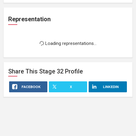
Representation
Loading representations...
Share This
Stage 32
Profile
FACEBOOK
X
LINKEDIN