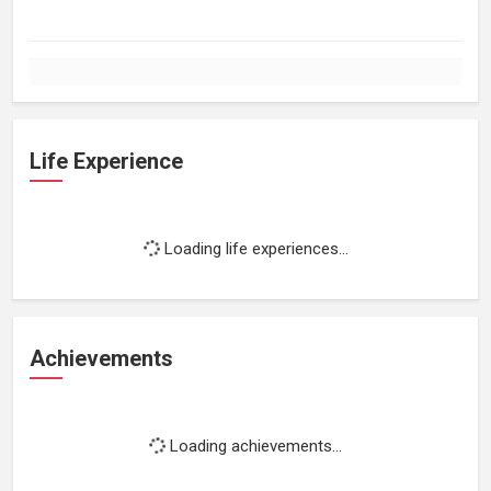
Life Experience
Loading life experiences...
Achievements
Loading achievements...