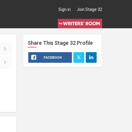
Sign in
Join Stage 32
Share This
Stage 32
Profile
FACEBOOK