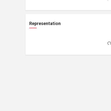
Representation