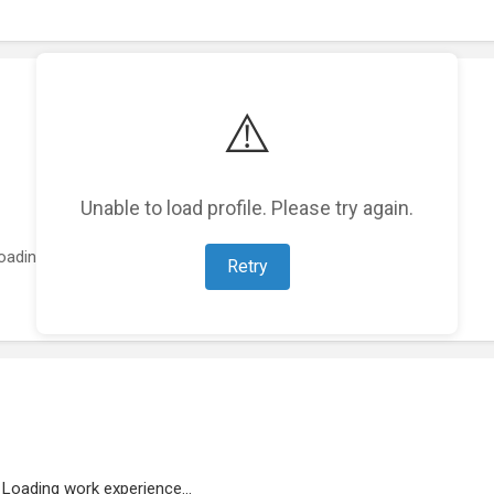
⚠️
Unable to load profile. Please try again.
oading featured projects...
Retry
Loading work experience...