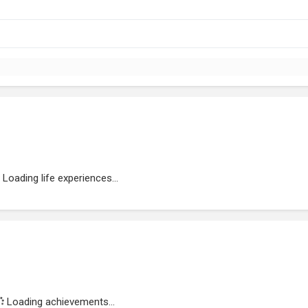
Loading life experiences...
Loading achievements...