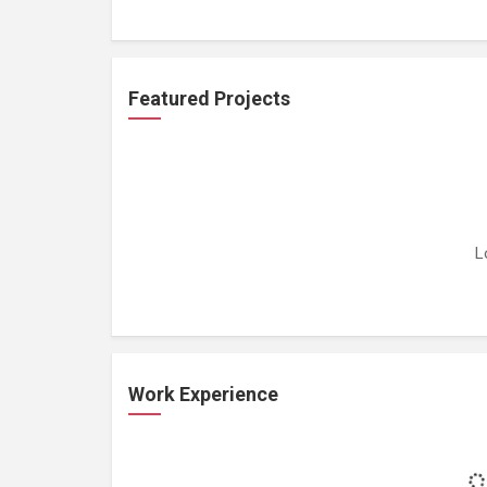
Featured Projects
L
Work Experience