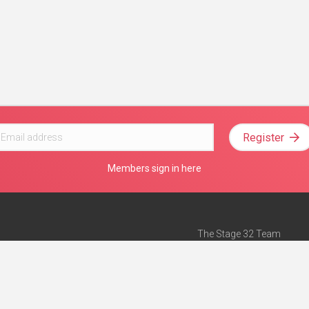
Register
Members sign in here
The Stage 32 Team
Mission Statement
e
Stage 32 Press
ch”
— Forbes
Advertise on Stage 32
Teach with Stage 32