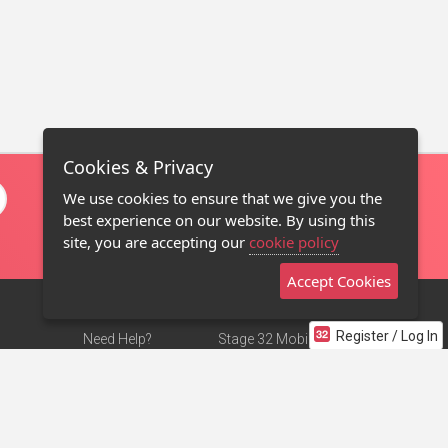
Cookies & Privacy
We use cookies to ensure that we give you the
best experience on our website. By using this
site, you are accepting our
cookie policy
Accept Cookies
Register / Log In
Need Help?
Stage 32 Mobile App
Terms of Use
NEW
Stage 32 Store
DMCA Notice
Privacy Policy
Contact Us