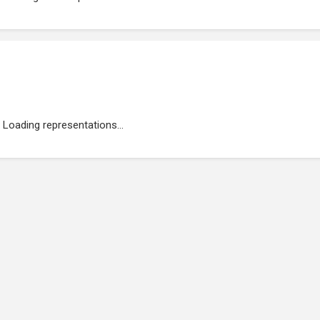
Loading representations...