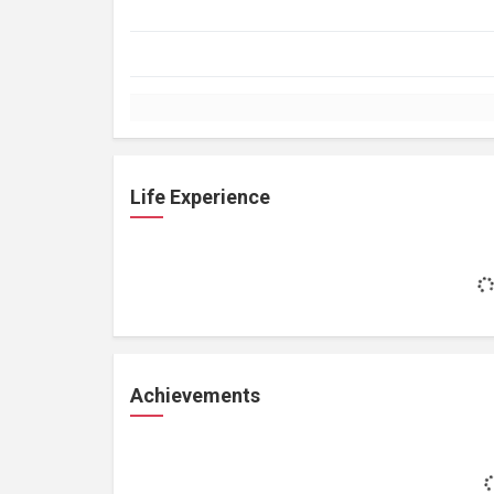
Life Experience
Achievements