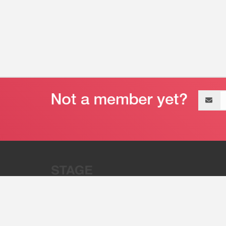
Email
address
“Stage 32 is A Global Powerhous
Combining Entertainment And Te