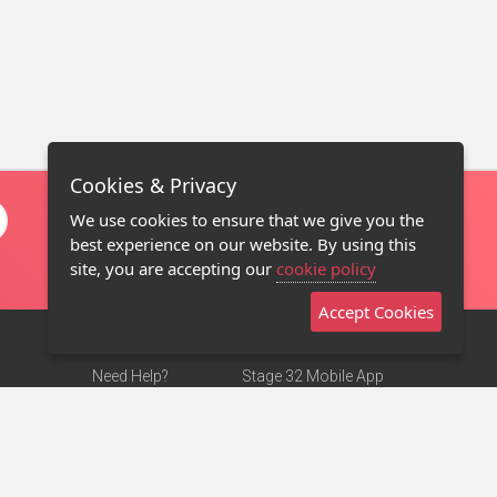
Cookies & Privacy
We use cookies to ensure that we give you the
best experience on our website. By using this
site, you are accepting our
cookie policy
Accept Cookies
Need Help?
Stage 32 Mobile App
Terms of Use
NEW
Stage 32 Store
DMCA Notice
Privacy Policy
Contact Us