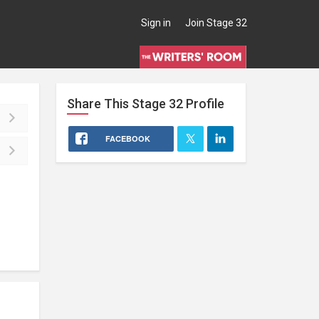
Sign in
Join Stage 32
Share This
Stage 32
Profile
FACEBOOK