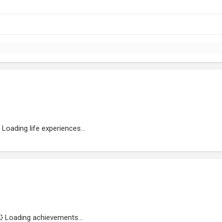
Loading life experiences...
Loading achievements...