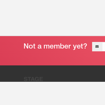
Email
address
“Stage 32 is A Global Powerhous
Combining Entertainment And Te