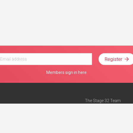
Register
Members sign in here
The Stage 32 Team
Mission Statement
e
Stage 32 Press
ch”
— Forbes
Advertise on Stage 32
Teach with Stage 32