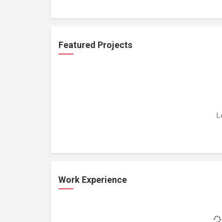
Featured Projects
L
Work Experience