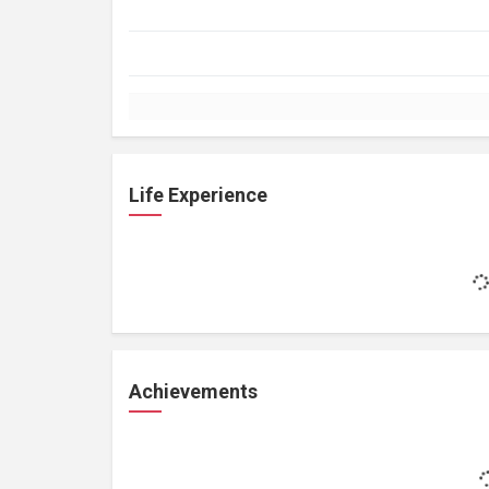
Life Experience
Achievements