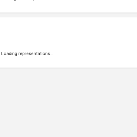
Loading representations...