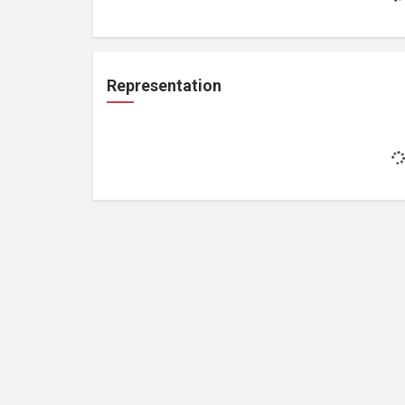
Representation