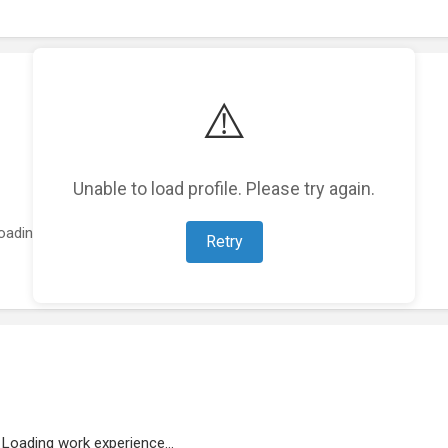
⚠️
Unable to load profile. Please try again.
oading featured projects...
Retry
Loading work experience...