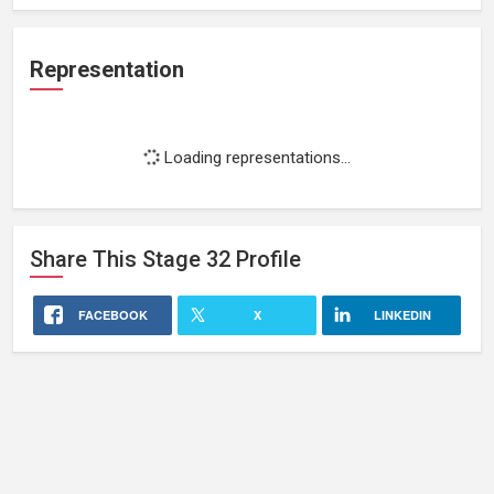
Representation
Loading representations...
Share This
Stage 32
Profile
FACEBOOK
X
LINKEDIN