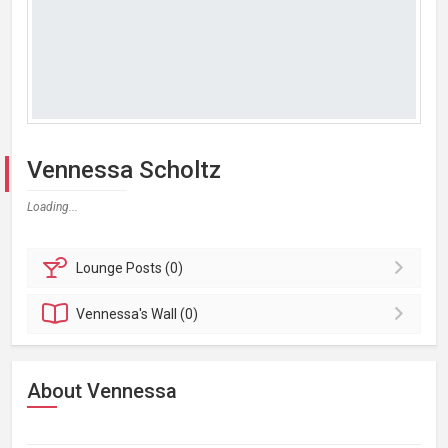
Vennessa Scholtz
Loading...
Lounge
Posts (0)
Vennessa's
Wall (0)
About Vennessa