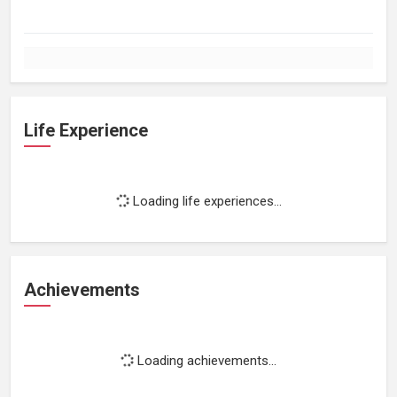
Life Experience
Loading life experiences...
Achievements
Loading achievements...