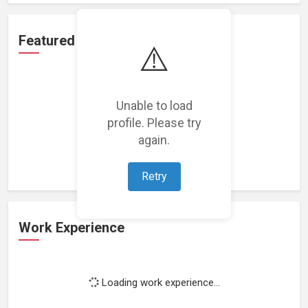
Featured Projects
⚠️
Unable to load
profile. Please try
Loading featured projects...
again.
Retry
Work Experience
Loading work experience...