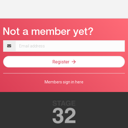
Email
address
Register
Members sign in here