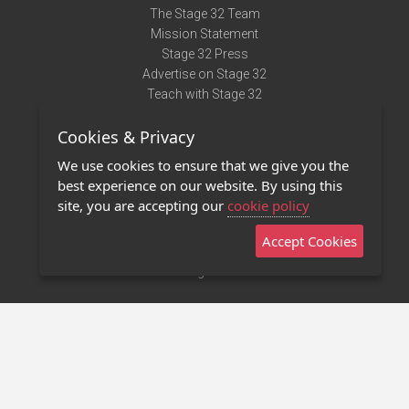
The Stage 32 Team
Mission Statement
Stage 32 Press
Advertise on Stage 32
Teach with Stage 32
Need Help?
Cookies & Privacy
Terms of Use
DMCA Notice
We use cookies to ensure that we give you the
Privacy Policy
best experience on our website. By using this
Contact Us
site, you are accepting our
cookie policy
Accept Cookies
Stage 32 Mobile App
NEW
Stage 32 Store
©2011 - 2026 Stage 32
Invite Your Creative Friends to Stage 32