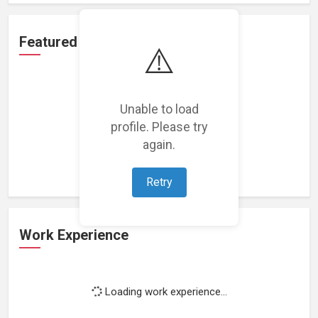
Featured Projects
⚠️
Unable to load
profile. Please try
Loading featured projects...
again.
Retry
Work Experience
Loading work experience...