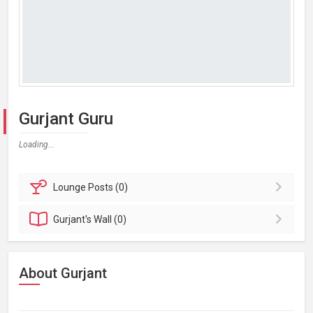
Gurjant Guru
Loading...
Lounge
Posts (0)
Gurjant's
Wall (0)
About Gurjant