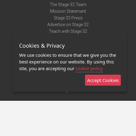
The Stage 32 Team
Mission Statement
Stage 32 Press
Advertise on Stage 32
Teach with Stage 32
Need Help?
Cookies & Privacy
Terms of Use
DMCA Notice
We use cookies to ensure that we give you the
Privacy Policy
best experience on our website. By using this
Contact Us
site, you are accepting our
cookie policy
Accept Cookies
Stage 32 Mobile App
NEW
Stage 32 Store
©2011 - 2026 Stage 32
Invite Your Creative Friends to Stage 32