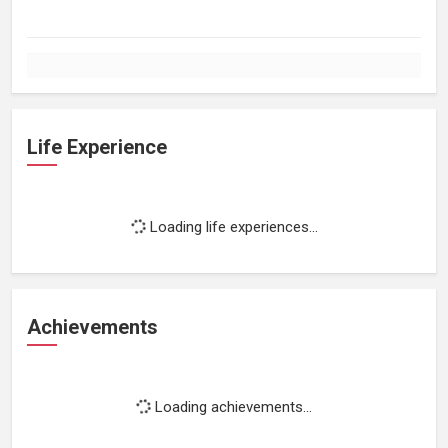
Life Experience
Loading life experiences...
Achievements
Loading achievements...