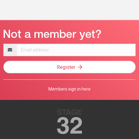
Email
address
Register
Members sign in here