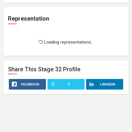
Representation
Loading representations...
Share This
Stage 32
Profile
FACEBOOK
X
LINKEDIN