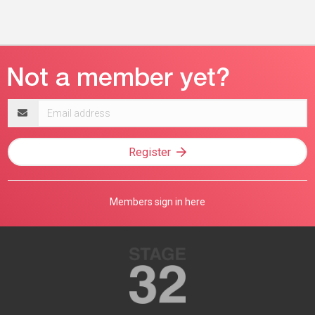
Email
address
Register
Members sign in here