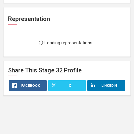
Representation
Loading representations...
Share This
Stage 32
Profile
FACEBOOK
X
LINKEDIN