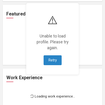
Featured Projects
⚠️
Unable to load
profile. Please try
Loading featured projects...
again.
Retry
Work Experience
Loading work experience...