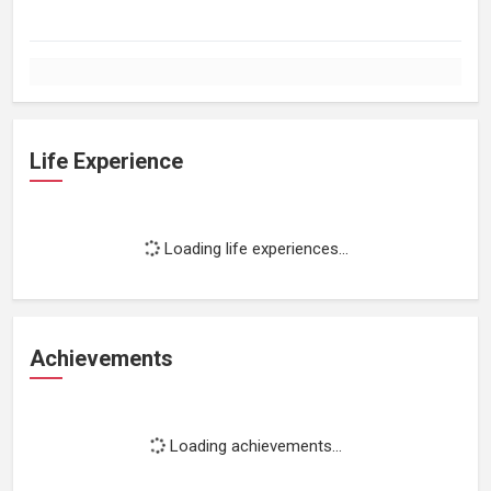
Life Experience
Loading life experiences...
Achievements
Loading achievements...