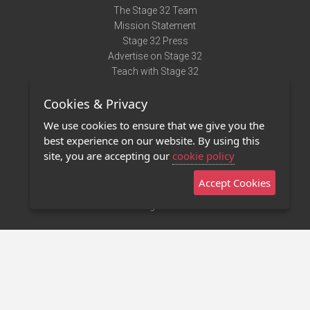
The Stage 32 Team
Mission Statement
Stage 32 Press
Advertise on Stage 32
Teach with Stage 32
Need Help?
Cookies & Privacy
Terms of Use
DMCA Notice
We use cookies to ensure that we give you the
Privacy Policy
best experience on our website. By using this
Contact Us
site, you are accepting our
cookie policy
Accept Cookies
Stage 32 Mobile App
NEW
Stage 32 Store
©2011 - 2026 Stage 32
Invite Your Creative Friends to Stage 32