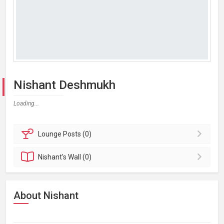
Nishant Deshmukh
Loading...
Lounge
Posts (0)
Nishant's
Wall (0)
About Nishant