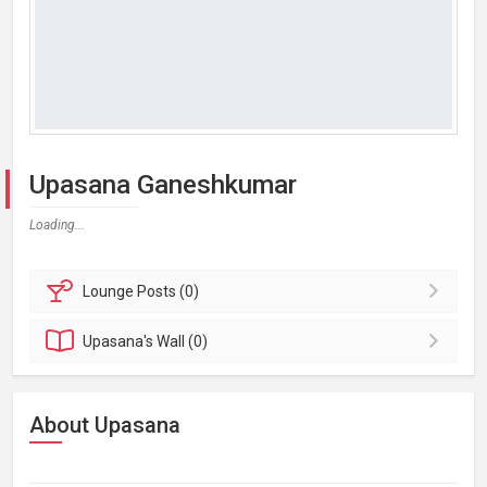
Upasana Ganeshkumar
Loading...
Lounge
Posts (0)
Upasana's
Wall (0)
About Upasana