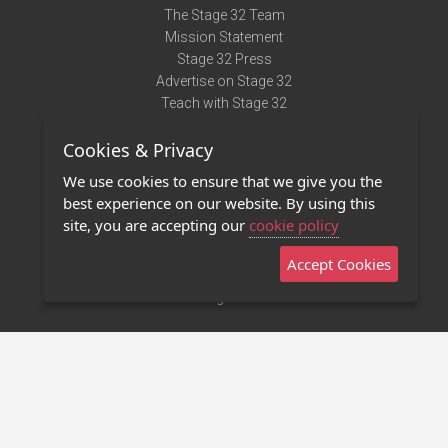
The Stage 32 Team
Mission Statement
Stage 32 Press
Advertise on Stage 32
Teach with Stage 32
Need Help?
Cookies & Privacy
Terms of Use
DMCA Notice
We use cookies to ensure that we give you the
Privacy Policy
best experience on our website. By using this
Contact Us
site, you are accepting our
cookie policy
Accept Cookies
Stage 32 Mobile App
NEW
Stage 32 Store
©2011 - 2026 Stage 32
Invite Your Creative Friends to Stage 32