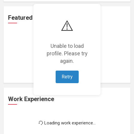
Featured Projects
⚠️
Unable to load
profile. Please try
Loading featured projects...
again.
Retry
Work Experience
Loading work experience...