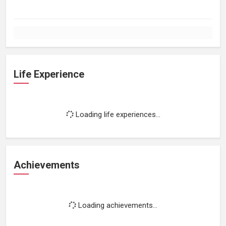
Life Experience
Loading life experiences...
Achievements
Loading achievements...