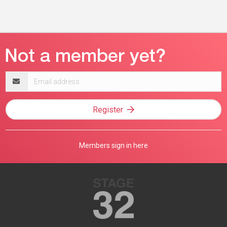
Email
address
Register
Members sign in here