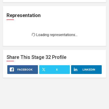
Representation
Loading representations...
Share This
Stage 32
Profile
FACEBOOK
X
LINKEDIN