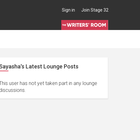
Sign in
Join Stage 32
Sayasha's Latest Lounge Posts
This user has not yet taken part in any lounge
discussions.