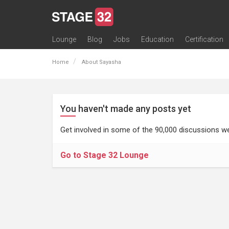
Lounge
Blog
Jobs
Education
Certification
All Lounges
Topic Descriptions
Trending Lounge Discussions
Introduce Yourself
Stage 32 Success Stories
Webinars
Classes
Labs
Certification
Contests
Acting
Animation
Authoring & Playwriti
Cinematography
Composing
Distribution
Filmmaking / Directin
Financing / Crowdfu
Post-Production
Producing
Screenwriting
Transmedia
Home
About Sayasha
You haven't made any posts yet
Get involved in some of the 90,000 discussions we
Go to Stage 32 Lounge