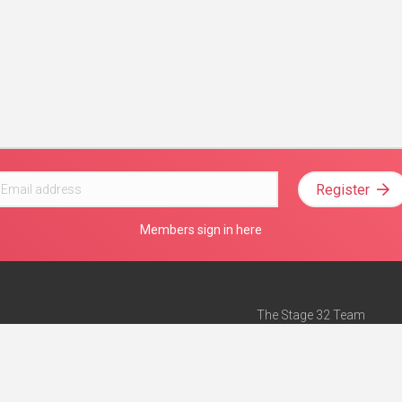
Register
Members sign in here
The Stage 32 Team
Mission Statement
e
Stage 32 Press
ch”
— Forbes
Advertise on Stage 32
Teach with Stage 32