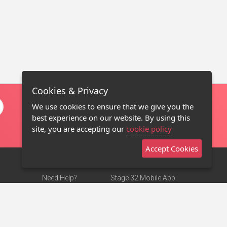
Cookies & Privacy
We use cookies to ensure that we give you the
best experience on our website. By using this
site, you are accepting our
cookie policy
Accept Cookies
Need Help?
Stage 32 Mobile App
Terms of Use
NEW
Stage 32 Store
DMCA Notice
Privacy Policy
Contact Us