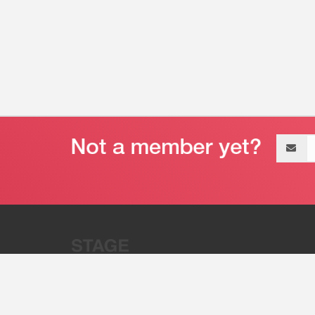
Email
address
“Stage 32 is A Global Powerhous
Combining Entertainment And Te