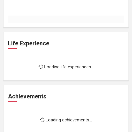
Life Experience
Loading life experiences...
Achievements
Loading achievements...