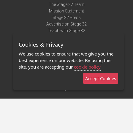
The Stage 32 Team
Mission Statement
Stage 32 Press
Advertise on Stage 32
Teach with Stage 32
Need Help?
Cookies & Privacy
Terms of Use
DMCA Notice
We use cookies to ensure that we give you the
Privacy Policy
best experience on our website. By using this
Contact Us
site, you are accepting our
cookie policy
Accept Cookies
Stage 32 Mobile App
NEW
Stage 32 Store
©2011 - 2026 Stage 32
Invite Your Creative Friends to Stage 32