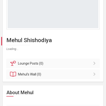
Mehul Shishodiya
Loading...
Lounge
Posts (0)
Mehul's
Wall (0)
About Mehul