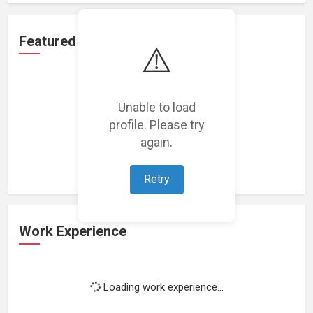
Featured Projects
⚠️
Unable to load
profile. Please try
Loading featured projects...
again.
Retry
Work Experience
Loading work experience...