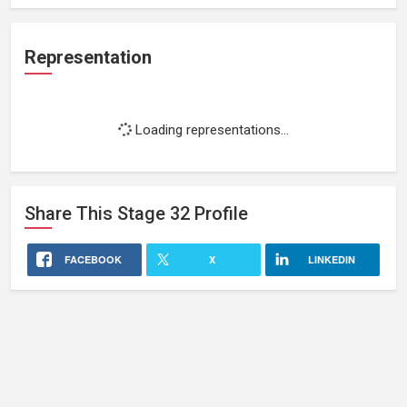
Representation
Loading representations...
Share This
Stage 32
Profile
FACEBOOK
X
LINKEDIN