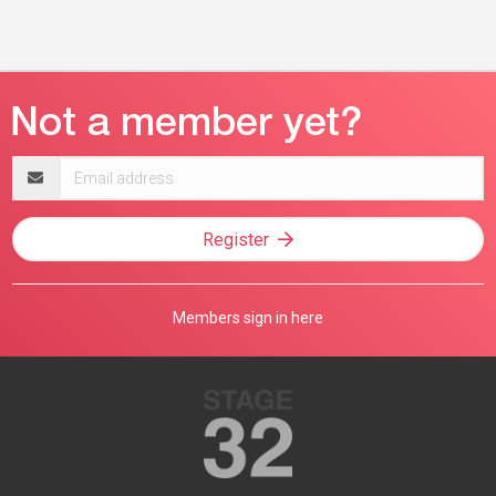
Email
address
Register
Members sign in here