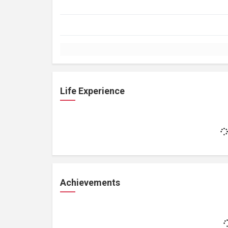
Life Experience
Achievements