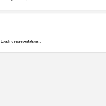
Loading representations...