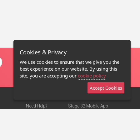
Cookies & Privacy
We use cookies to ensure that we give you the
best experience on our website. By using this
site, you are accepting our
cookie policy
Accept Cookies
Need Help?
Stage 32 Mobile App
Terms of Use
NEW
Stage 32 Store
DMCA Notice
Privacy Policy
Contact Us