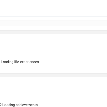
Loading life experiences...
Loading achievements...