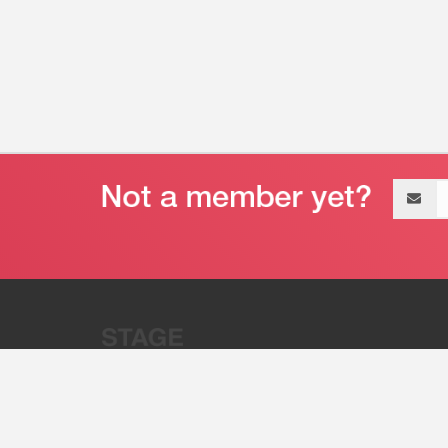
Email
address
“Stage 32 is A Global Powerhous
Combining Entertainment And Te