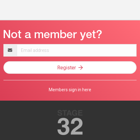
Email
address
Register
Members sign in here