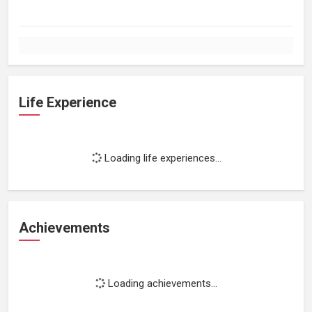
Life Experience
Loading life experiences...
Achievements
Loading achievements...