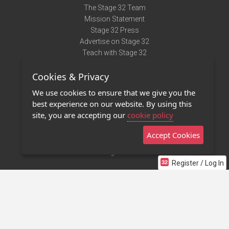
The Stage 32 Team
Mission Statement
Stage 32 Press
Advertise on Stage 32
Teach with Stage 32
Need Help?
Cookies & Privacy
Terms of Use
DMCA Notice
We use cookies to ensure that we give you the
Privacy Policy
best experience on our website. By using this
Contact Us
site, you are accepting our
cookie policy
Accept Cookies
Stage 32 Mobile App
NEW
Stage 32 Store
Register / Log In
©2011 - 2026 Stage 32
Invite Your Creative Friends to Stage 32