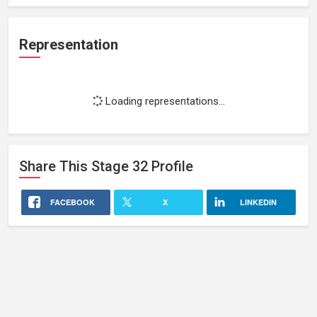
Representation
Loading representations...
Share This
Stage 32
Profile
FACEBOOK
X
LINKEDIN