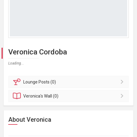
Veronica Cordoba
Loading...
Lounge
Posts (0)
Veronica's
Wall (0)
About Veronica