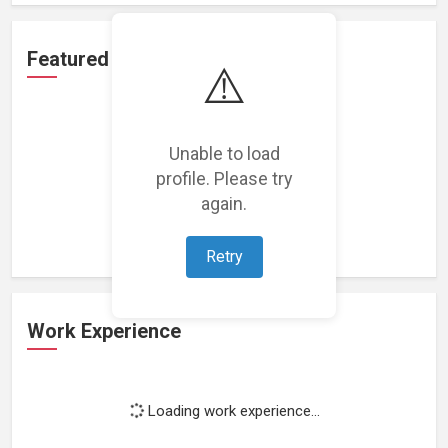
Featured Projects
⚠️
Unable to load
profile. Please try
Loading featured projects...
again.
Retry
Work Experience
Loading work experience...