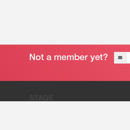
Email
address
“Stage 32 is A Global Powerhous
Combining Entertainment And Te