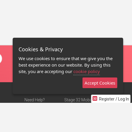
Cookies & Privacy
We use cookies to ensure that we give you the
best experience on our website. By using this
site, you are accepting our
cookie policy
Accept Cookies
Register / Log In
Need Help?
Stage 32 Mobile App
Terms of Use
NEW
Stage 32 Store
DMCA Notice
Privacy Policy
Contact Us