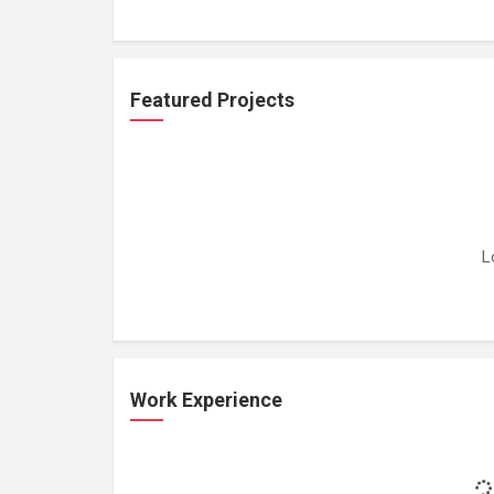
Featured Projects
L
Work Experience