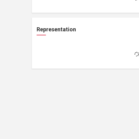
Representation