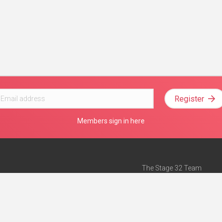
Register
Members sign in here
The Stage 32 Team
Mission Statement
e
Stage 32 Press
ch”
— Forbes
Advertise on Stage 32
Teach with Stage 32