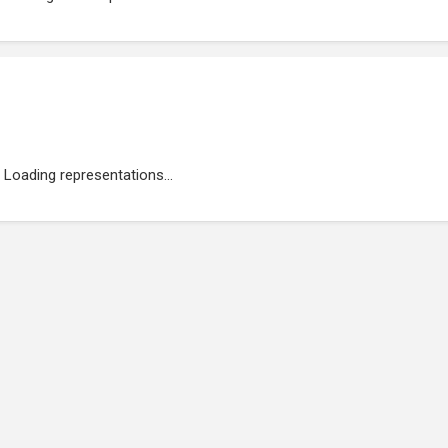
Loading representations...