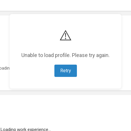
⚠️
Unable to load profile. Please try again.
oading featured projects...
Retry
Loading work experience...