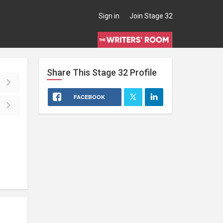
Sign in
Join Stage 32
Share This
Stage 32
Profile
FACEBOOK