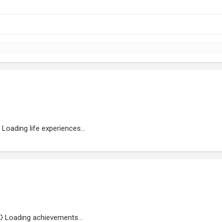
Loading life experiences...
Loading achievements...