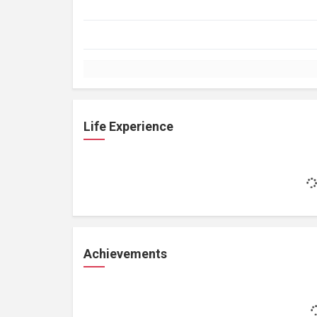
Life Experience
Achievements